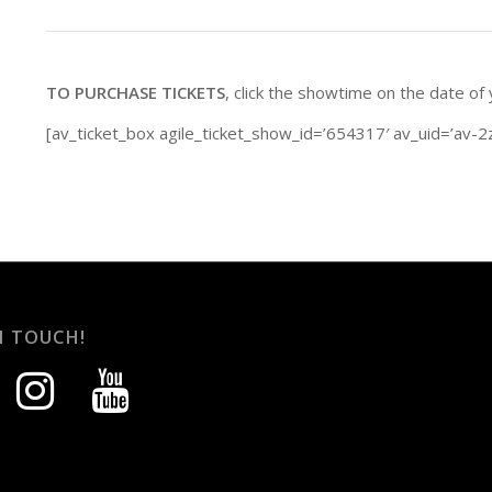
TO PURCHASE TICKETS
, click the showtime on the date of
[av_ticket_box agile_ticket_show_id=’654317′ av_uid=’av-2
N TOUCH!
instagram
youtube