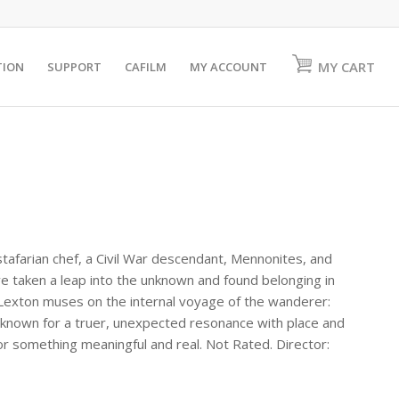
MY CART
TION
SUPPORT
CAFILM
MY ACCOUNT
stafarian chef, a Civil War descendant, Mennonites, and
 taken a leap into the unknown and found belonging in
 Lexton muses on the internal voyage of the wanderer:
 known for a truer, unexpected resonance with place and
or something meaningful and real. Not Rated. Director: