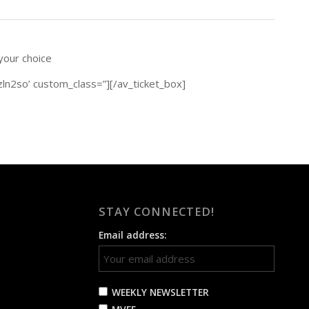
 your choice
zln2so’ custom_class=”][/av_ticket_box]
STAY CONNECTED!
Email address:
WEEKLY NEWSLETTER