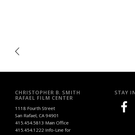
CHRISTOPHER B. SMITH
STAY I
RAFAEL FILM CENTER
facebook
1118 Fourth Street
San Rafael, CA 94901
415.454.5813 Main Office
415.454.1222 Info-Line for