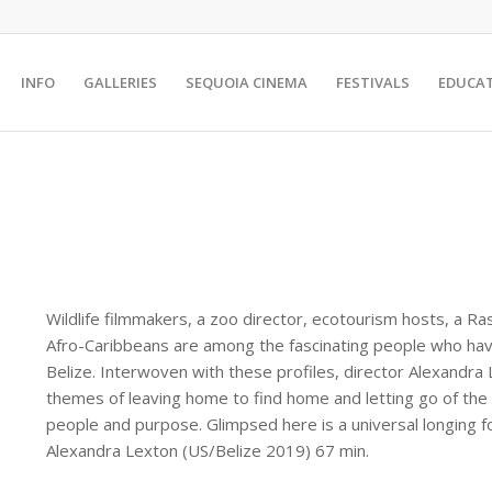
INFO
GALLERIES
SEQUOIA CINEMA
FESTIVALS
EDUCA
Wildlife filmmakers, a zoo director, ecotourism hosts, a Ra
Afro-Caribbeans are among the fascinating people who have
Belize. Interwoven with these profiles, director Alexandra
themes of leaving home to find home and letting go of the
people and purpose. Glimpsed here is a universal longing f
Alexandra Lexton (US/Belize 2019) 67 min.