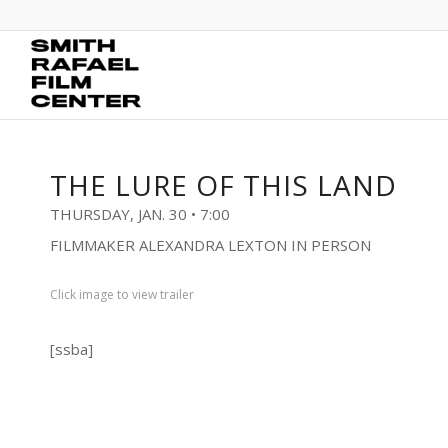
THE LURE OF THIS LAND
THURSDAY, JAN. 30 • 7:00
FILMMAKER ALEXANDRA LEXTON IN PERSON
Click image to view trailer
[ssba]