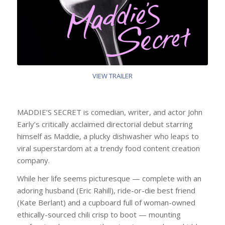
VIEW TRAILER
MADDIE’S SECRET is comedian, writer, and actor John
Early’s critically acclaimed directorial debut starring
himself as Maddie, a plucky dishwasher who leaps to
viral superstardom at a trendy food content creation
company.
While her life seems picturesque — complete with an
adoring husband (Eric Rahill), ride-or-die best friend
(Kate Berlant) and a cupboard full of woman-owned
ethically-sourced chili crisp to boot — mounting