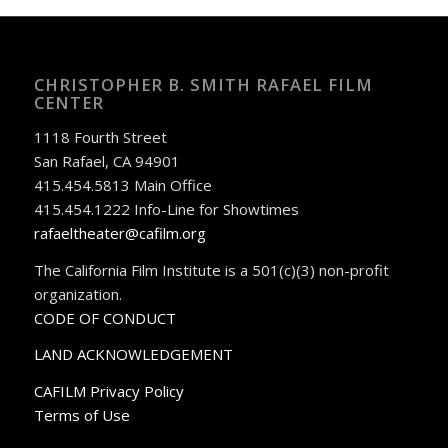
CHRISTOPHER B. SMITH RAFAEL FILM
CENTER
1118 Fourth Street
San Rafael, CA 94901
415.454.5813 Main Office
415.454.1222 Info-Line for Showtimes
rafaeltheater@cafilm.org
The California Film Institute is a 501(c)(3) non-profit
organization.
CODE OF CONDUCT
LAND ACKNOWLEDGEMENT
CAFILM Privacy Policy
Terms of Use