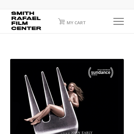
MY CART