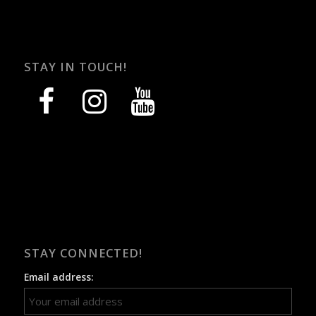
STAY IN TOUCH!
facebook
instagram
youtube
STAY CONNECTED!
Email address: