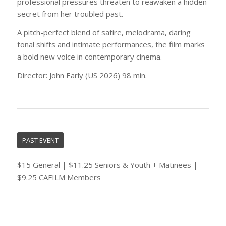
professional pressures threaten to reawaken a hidden
secret from her troubled past.
A pitch-perfect blend of satire, melodrama, daring
tonal shifts and intimate performances, the film marks
a bold new voice in contemporary cinema.
Director: John Early (US 2026) 98 min.
PAST EVENT
$15 General | $11.25 Seniors & Youth + Matinees |
$9.25 CAFILM Members