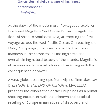
García Bernal delivers one of his finest
performances.”
–
IndieWire
At the dawn of the modern era, Portuguese explorer
Ferdinand Magellan (Gael García Bernal) navigated a
fleet of ships to Southeast Asia, attempting the first
voyage across the vast Pacific Ocean. On reaching the
Malay Archipelago, the crew pushed to the brink of
madness in the harshness of the high seas and
overwhelming natural beauty of the islands, Magellan’s
obsession leads to a rebellion and reckoning with the
consequences of power.
A vast, globe-spanning epic from Filipino filmmaker Lav
Diaz (
NORTE, THE END OF HISTORY
), MAGELLAN
presents the colonization of the Philippines as a primal,
shocking encounter with the unknown and a radical
retelling of European narratives of discovery and