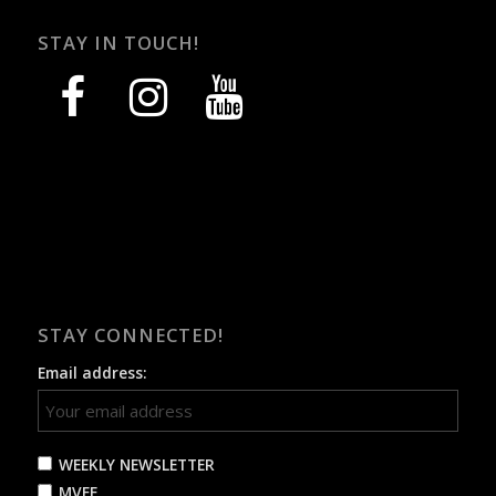
STAY IN TOUCH!
facebook
instagram
youtube
STAY CONNECTED!
Email address:
WEEKLY NEWSLETTER
MVFF