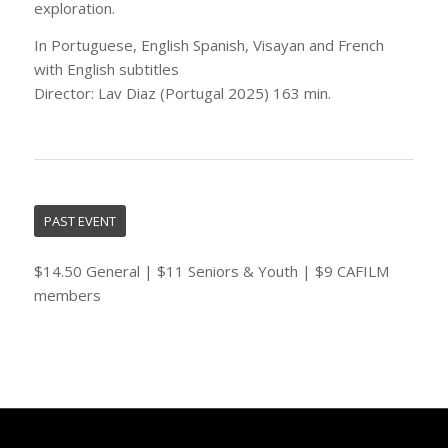
exploration.
In Portuguese, English Spanish, Visayan and French
with English subtitles
Director: Lav Diaz (Portugal 2025) 163 min.
PAST EVENT
$14.50 General | $11 Seniors & Youth | $9 CAFILM
members