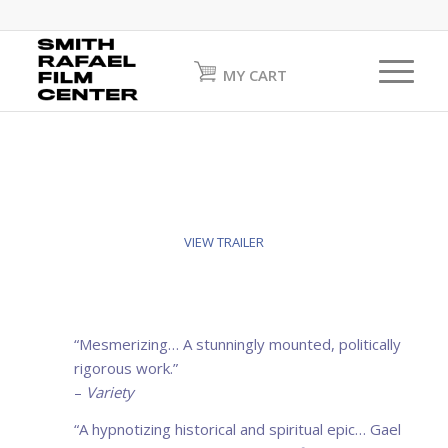
MY CART
VIEW TRAILER
“
Mesmerizing
… A stunningly mounted, politically
rigorous work.”
–
Variety
“A hypnotizing
historical and spiritual
epic… Gael