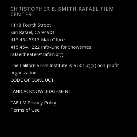
CHRISTOPHER B. SMITH RAFAEL FILM
CENTER
1118 Fourth Street
San Rafael, CA 94901
415.454.5813 Main Office
415.454.1222 Info-Line for Showtimes
rafaeltheater@cafilm.org
The California Film Institute is a 501(c)(3) non-profit
organization.
CODE OF CONDUCT
LAND ACKNOWLEDGEMENT
CAFILM Privacy Policy
Terms of Use