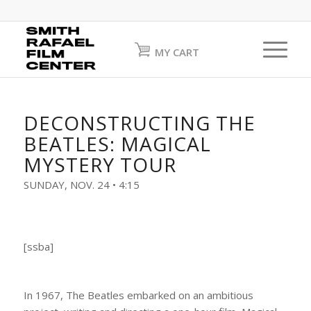
MY CART
DECONSTRUCTING THE
BEATLES: MAGICAL
MYSTERY TOUR
SUNDAY, NOV. 24 • 4:15
[ssba]
In 1967, The Beatles embarked on an ambitious