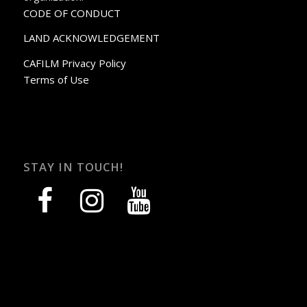
CODE OF CONDUCT
LAND ACKNOWLEDGEMENT
CAFILM Privacy Policy
Terms of Use
STAY IN TOUCH!
facebook
instagram
youtube