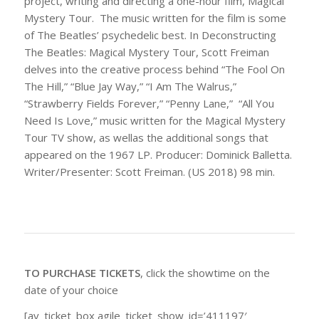
project, writing and directing a one-hour film, Magical
Mystery Tour. The music written for the film is some
of The Beatles’ psychedelic best. In Deconstructing
The Beatles: Magical Mystery Tour, Scott Freiman
delves into the creative process behind “The Fool On
The Hill,” “Blue Jay Way,” “I Am The Walrus,”
“Strawberry Fields Forever,” “Penny Lane,” “All You
Need Is Love,” music written for the Magical Mystery
Tour TV show, as wellas the additional songs that
appeared on the 1967 LP. Producer: Dominick Balletta.
Writer/Presenter: Scott Freiman. (US 2018) 98 min.
TO PURCHASE TICKETS
, click the showtime on the
date of your choice
[av_ticket_box agile_ticket_show_id=’411197′