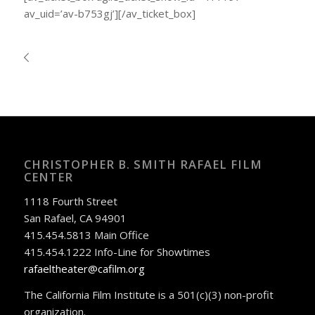
av_uid=’av-b753gj’][/av_ticket_box]
CHRISTOPHER B. SMITH RAFAEL FILM
CENTER
1118 Fourth Street
San Rafael, CA 94901
415.454.5813 Main Office
415.454.1222 Info-Line for Showtimes
rafaeltheater@cafilm.org
The California Film Institute is a 501(c)(3) non-profit
organization.