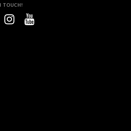
N TOUCH!
instagram
youtube