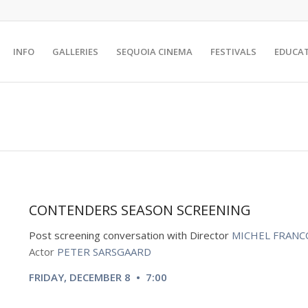
INFO
GALLERIES
SEQUOIA CINEMA
FESTIVALS
EDUCA
CONTENDERS SEASON SCREENING
Post screening
conversation with Director
MICHEL FRANC
Actor
PETER SARSGAARD
FRIDAY, DECEMBER 8 • 7:00