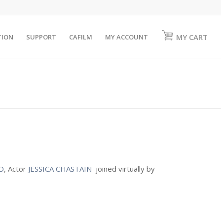
MY CART
TION
SUPPORT
CAFILM
MY ACCOUNT
O
, Actor
JESSICA CHASTAIN
joined virtually by