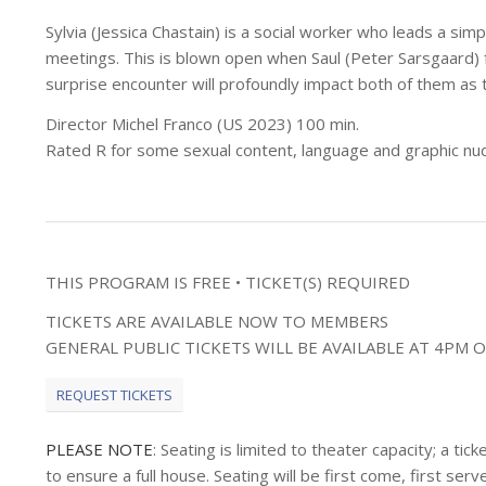
Sylvia (Jessica Chastain) is a social worker who leads a simp
meetings. This is blown open when Saul (Peter Sarsgaard) f
surprise encounter will profoundly impact both of them as 
Director Michel Franco (US 2023) 100 min.
Rated R for some sexual content, language and graphic nud
THIS PROGRAM IS FREE • TICKET(S) REQUIRED
TICKETS ARE AVAILABLE NOW TO MEMBERS
GENERAL PUBLIC TICKETS WILL BE AVAILABLE AT 4PM O
REQUEST TICKETS
PLEASE NOTE
: Seating is limited to theater capacity; a t
to ensure a full house. Seating will be first come, first s