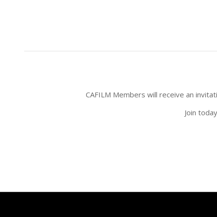
CAFILM Members will receive an invitatio
Join toda