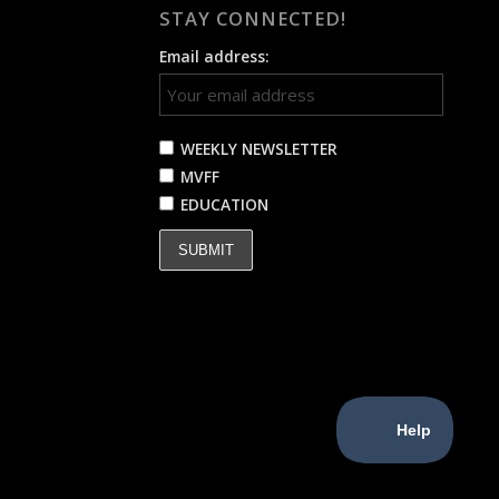
STAY CONNECTED!
Email address:
WEEKLY NEWSLETTER
MVFF
EDUCATION