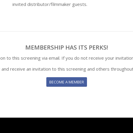
invited distributor/filmmaker guests.
MEMBERSHIP HAS ITS PERKS!
n to this screening via email. If you do not receive your invitatio
y and receive an invitation to this screening and others throughout
BECOME A MEMBER