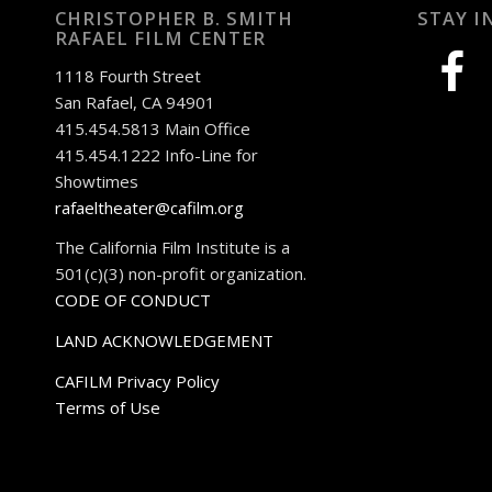
CHRISTOPHER B. SMITH
STAY I
RAFAEL FILM CENTER
facebook
1118 Fourth Street
San Rafael, CA 94901
415.454.5813 Main Office
415.454.1222 Info-Line for
Showtimes
rafaeltheater@cafilm.org
The California Film Institute is a
501(c)(3) non-profit organization.
CODE OF CONDUCT
LAND ACKNOWLEDGEMENT
CAFILM Privacy Policy
Terms of Use