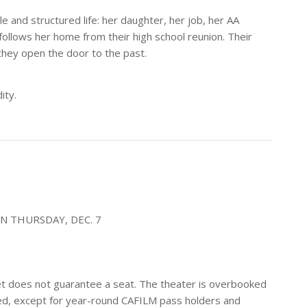
le and structured life: her daughter, her job, her AA
ollows her home from their high school reunion. Their
they open the door to the past.
ity.
N THURSDAY, DEC. 7
icket does not guarantee a seat. The theater is overbooked
erved, except for year-round CAFILM pass holders and