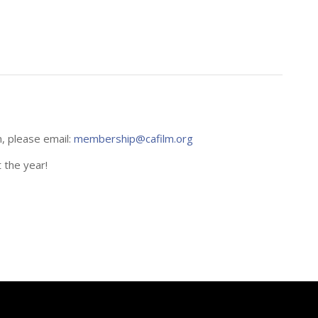
n, please email:
membership@cafilm.org
 the year!