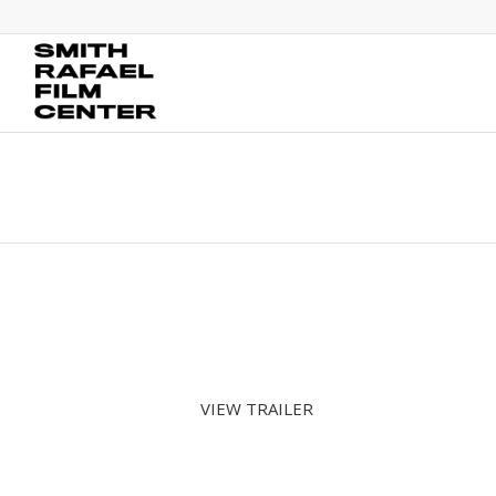
VIEW TRAILER