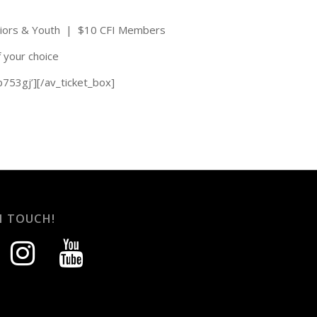
niors & Youth | $10 CFI Members
f your choice
b753gj’][/av_ticket_box]
N TOUCH!
instagram
youtube