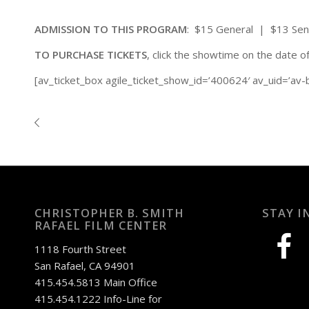
ADMISSION TO THIS PROGRAM
: $15 General | $13 Se
TO PURCHASE TICKETS
, click the showtime on the date o
[av_ticket_box agile_ticket_show_id=’400624′ av_uid=’av-
CHRISTOPHER B. SMITH
STAY I
RAFAEL FILM CENTER
facebook
1118 Fourth Street
San Rafael, CA 94901
415.454.5813 Main Office
415.454.1222 Info-Line for