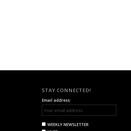
STAY CONNECTED!
Email address:
WEEKLY NEWSLETTER