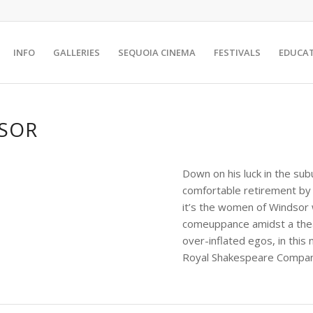
INFO
GALLERIES
SEQUOIA CINEMA
FESTIVALS
EDUCA
DSOR
Down on his luck in the subu
comfortable retirement by
it’s the women of Windsor w
comeuppance amidst a theat
over-inflated egos, in thi
Royal Shakespeare Compan