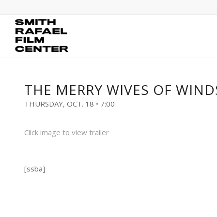
THE MERRY WIVES OF WIN
THURSDAY, OCT. 18 • 7:00
Click image to view trailer
[ssba]