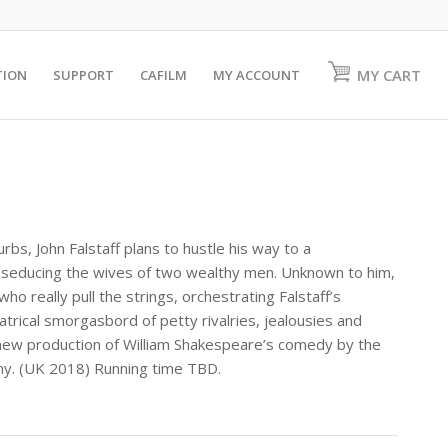
MY CART
TION
SUPPORT
CAFILM
MY ACCOUNT
rbs, John Falstaff plans to hustle his way to a
 seducing the wives of two wealthy men. Unknown to him,
ho really pull the strings, orchestrating Falstaff’s
rical smorgasbord of petty rivalries, jealousies and
s new production of William Shakespeare’s comedy by the
y. (UK 2018) Running time TBD.