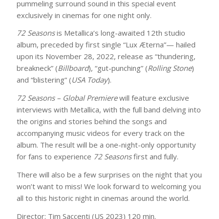
pummeling surround sound in this special event
exclusively in cinemas for one night only.
72 Seasons
is Metallica’s long-awaited 12th studio
album, preceded by first single “Lux Æterna”— hailed
upon its November 28, 2022, release as “thundering,
breakneck” (
Billboard
), “gut-punching” (
Rolling Stone
)
and “blistering” (
USA Today
).
72 Seasons – Global Premiere
will feature exclusive
interviews with Metallica, with the full band delving into
the origins and stories behind the songs and
accompanying music videos for every track on the
album. The result will be a one-night-only opportunity
for fans to experience
72 Seasons
first and fully.
There will also be a few surprises on the night that you
won’t want to miss! We look forward to welcoming you
all to this historic night in cinemas around the world.
Director: Tim Saccenti (US 2023) 120 min.