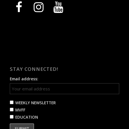
facebook
instagram
youtube
STAY CONNECTED!
Email address:
WEEKLY NEWSLETTER
MVFF
EDUCATION