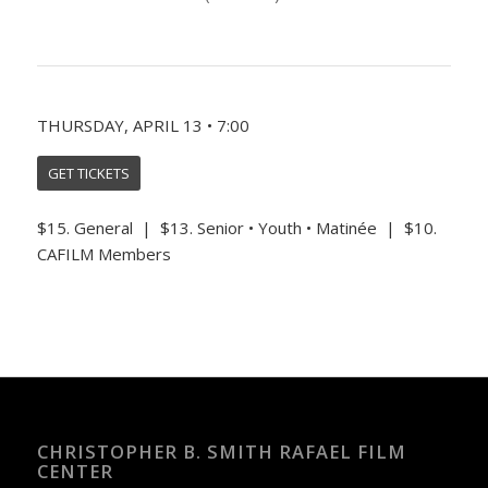
THURSDAY, APRIL 13 • 7:00
GET TICKETS
$15. General | $13. Senior • Youth • Matinée | $10.
CAFILM Members
CHRISTOPHER B. SMITH RAFAEL FILM
CENTER