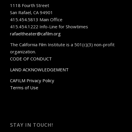
1118 Fourth Street
San Rafael, CA 94901
415.454.5813 Main Office
415.454.1222 Info-Line for Showtimes
rafaeltheater@cafilm.org
The California Film Institute is a 501(c)(3) non-profit
organization.
CODE OF CONDUCT
LAND ACKNOWLEDGEMENT
CAFILM Privacy Policy
Terms of Use
STAY IN TOUCH!