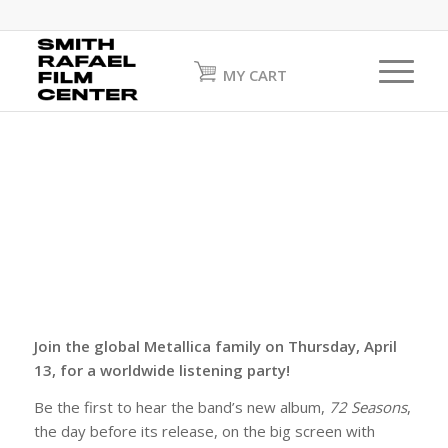
MY CART
Join the global Metallica family on Thursday, April
13, for a worldwide listening party!
Be the first to hear the band’s new album,
72 Seasons
,
the day before its release, on the big screen with