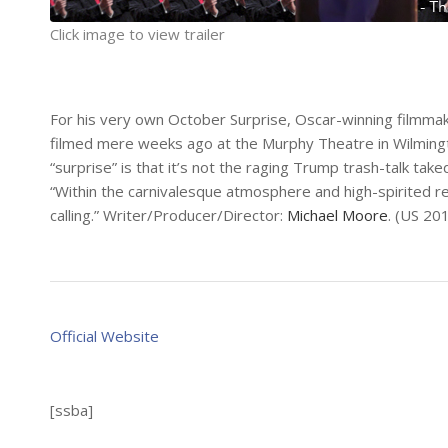
Click image to view trailer
For his very own October Surprise, Oscar-winning filmma
filmed mere weeks ago at the Murphy Theatre in Wilmington,
“surprise” is that it’s not the raging Trump trash-talk 
“Within the carnivalesque atmosphere and high-spirited rev
calling.” Writer/Producer/Director:
Michael Moore
. (US 20
Official Website
[ssba]