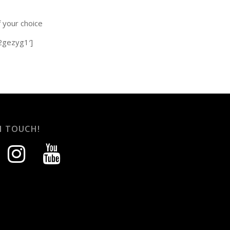
f your choice
-2gezyg1′]
N TOUCH!
instagram
youtube