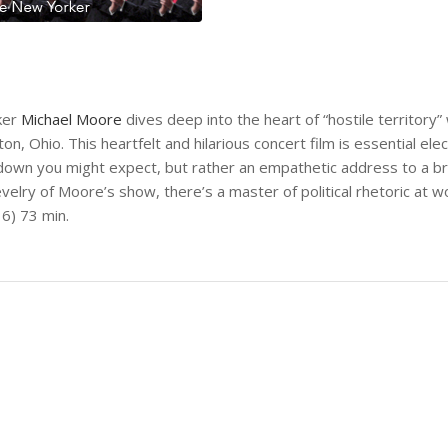
ker
Michael Moore
dives deep into the heart of “hostile territory
 Ohio. This heartfelt and hilarious concert film is essential elec
takedown you might expect, but rather an empathetic address to a
elry of Moore’s show, there’s a master of political rhetoric at w
16) 73 min.