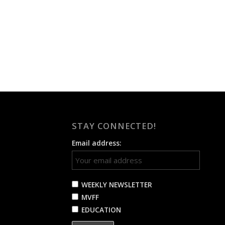
STAY CONNECTED!
Email address:
WEEKLY NEWSLETTER
MVFF
EDUCATION