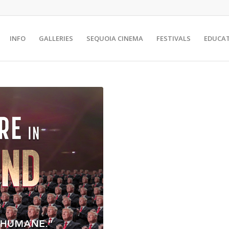
INFO
GALLERIES
SEQUOIA CINEMA
FESTIVALS
EDUCA