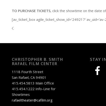
TO PURCHASE TICKETS
, click the showtime on the date o
[av_ticket_box agile_ticket_show_id=’249217′ av_uid=’av
CHRISTOPHER B. SMITH
STAY I
RAFAEL FILM CENTER
facebook
1118 Fourth Street
San Rafael, CA 94901
415.454.5813 Main Office
415.454.1222 Info-Line for
Showtimes
rafaeltheater@cafilm.org