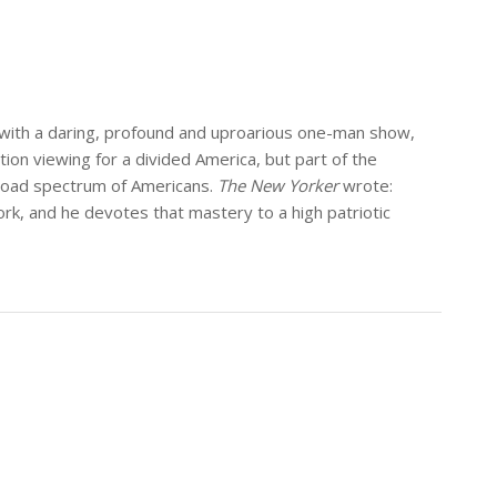
” with a daring, profound and uproarious one-man show,
tion viewing for a divided America, but part of the
 broad spectrum of Americans.
The New Yorker
wrote:
ork, and he devotes that mastery to a high patriotic