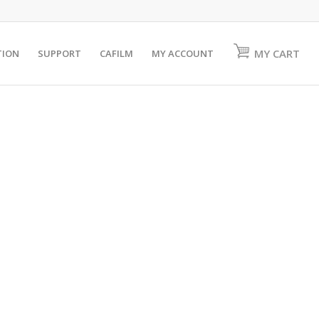
MY CART
TION
SUPPORT
CAFILM
MY ACCOUNT