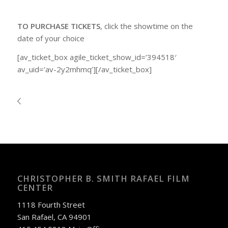
TO PURCHASE TICKETS
, click the showtime on the
date of your choice
[av_ticket_box agile_ticket_show_id=’394518′
av_uid=’av-2y2mhmq’][/av_ticket_box]
CHRISTOPHER B. SMITH RAFAEL FILM
CENTER
1118 Fourth Street
San Rafael, CA 94901