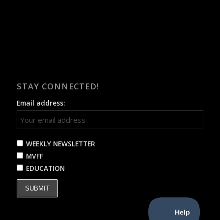
STAY CONNECTED!
Email address:
WEEKLY NEWSLETTER
MVFF
EDUCATION