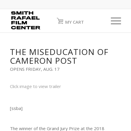
MY CART
THE MISEDUCATION OF
CAMERON POST
OPENS FRIDAY, AUG. 17
Click image to view trailer
[ssba]
The winner of the Grand Jury Prize at the 2018