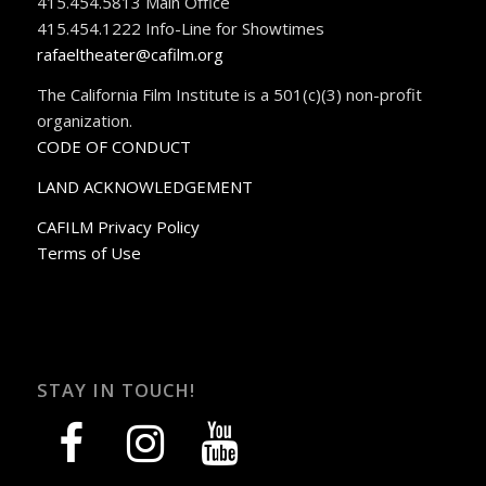
415.454.5813 Main Office
415.454.1222 Info-Line for Showtimes
rafaeltheater@cafilm.org
The California Film Institute is a 501(c)(3) non-profit
organization.
CODE OF CONDUCT
LAND ACKNOWLEDGEMENT
CAFILM Privacy Policy
Terms of Use
STAY IN TOUCH!
facebook
instagram
youtube