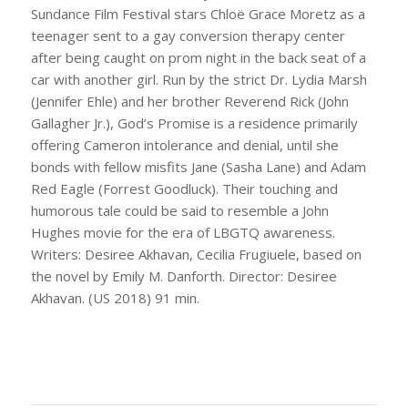
Sundance Film Festival stars Chloë Grace Moretz as a
teenager sent to a gay conversion therapy center
after being caught on prom night in the back seat of a
car with another girl. Run by the strict Dr. Lydia Marsh
(Jennifer Ehle) and her brother Reverend Rick (John
Gallagher Jr.), God’s Promise is a residence primarily
offering Cameron intolerance and denial, until she
bonds with fellow misfits Jane (Sasha Lane) and Adam
Red Eagle (Forrest Goodluck). Their touching and
humorous tale could be said to resemble a John
Hughes movie for the era of LBGTQ awareness.
Writers: Desiree Akhavan, Cecilia Frugiuele, based on
the novel by Emily M. Danforth. Director: Desiree
Akhavan. (US 2018) 91 min.