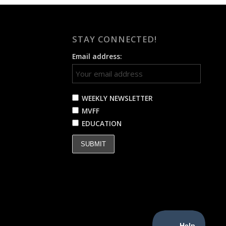
STAY CONNECTED!
Email address:
WEEKLY NEWSLETTER
MVFF
EDUCATION