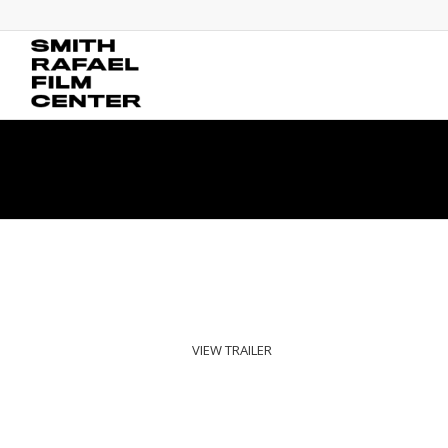
VIEW TRAILER