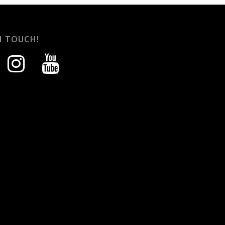
N TOUCH!
instagram
youtube