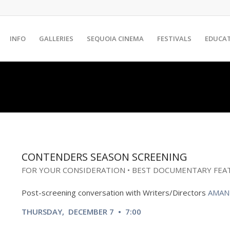
INFO
GALLERIES
SEQUOIA CINEMA
FESTIVALS
EDUCA
CONTENDERS SEASON SCREENING
FOR YOUR CONSIDERATION • BEST DOCUMENTARY FEA
Post-screening conversation with
Writers/Directors
AMAN
THURSDAY, DECEMBER 7 • 7:00