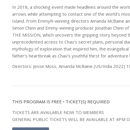
In 2018, a shocking event made headlines around the world
arrows while attempting to contact one of the world’s mos
Island. From EmmyR-winning directors Amanda McBaine an
Simon Chinn and Emmy-winning producer Jonathan Chinn of
THE MISSION, which uncovers the gripping story beyond th
unprecedented access to Chau’s secret plans, personal di
mythology of exploration that inspired him, the evangelica
father’s heartbreak as Chau’s youthful thirst for adventure
Directors: Jesse Moss, Amanda McBaine (US/India 2022) 1
THIS PROGRAM IS FREE • TICKET(S) REQUIRED
TICKETS ARE AVAILABLE NOW TO MEMBERS
GENERAL PUBLIC TICKETS WILL BE AVAILABLE AT 4PM 