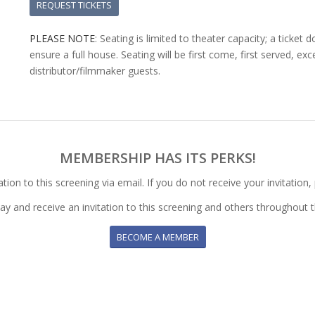
REQUEST TICKETS
PLEASE NOTE
: Seating is limited to theater capacity; a ticke
ensure a full house. Seating will be first come, first served, e
distributor/filmmaker guests.
MEMBERSHIP HAS ITS PERKS!
ion to this screening via email. If you do not receive your invitation,
day and receive an invitation to this screening and others throughout t
BECOME A MEMBER