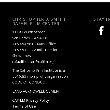
CHRISTOPHER B. SMITH
STAY I
RAFAEL FILM CENTER
facebook
1118 Fourth Street
San Rafael, CA 94901
415.454.5813 Main Office
415.454.1222 Info-Line for
Showtimes
rafaeltheater@cafilm.org
The California Film Institute is a
501(c)(3) non-profit organization.
CODE OF CONDUCT
LAND ACKNOWLEDGEMENT
CAFILM Privacy Policy
Terms of Use