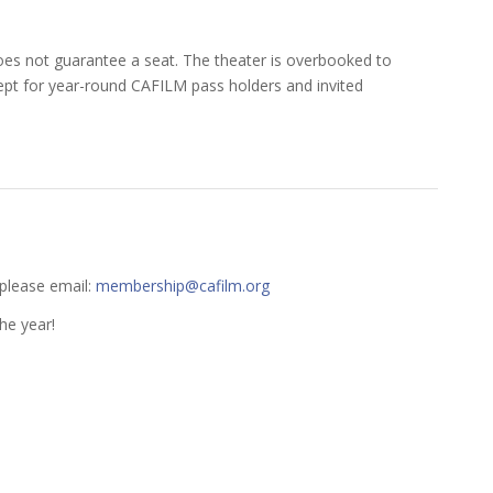
t does not guarantee a seat. The theater is overbooked to
xcept for year-round CAFILM pass holders and invited
 please email:
membership@cafilm.org
he year!