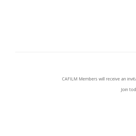
CAFILM Members will receive an invitat
Join to