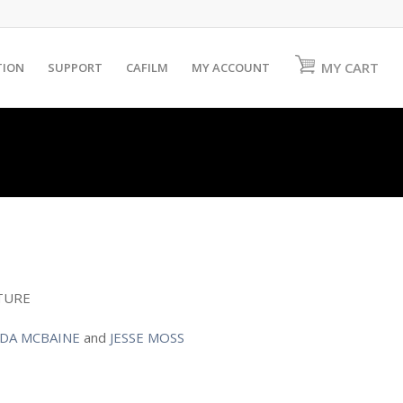
MY CART
TION
SUPPORT
CAFILM
MY ACCOUNT
TURE
DA MCBAINE
and
JESSE MOSS