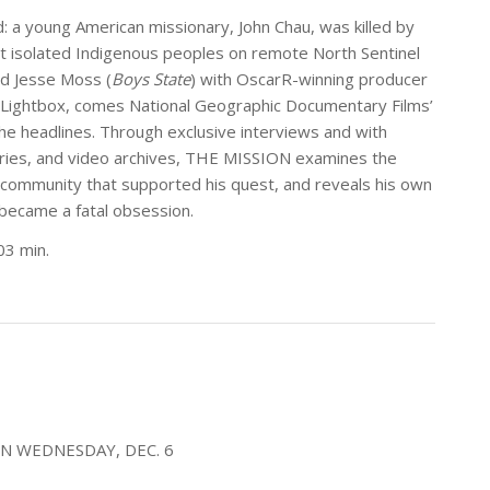
: a young American missionary, John Chau, was killed by
t isolated Indigenous peoples on remote North Sentinel
d Jesse Moss (
Boys State
) with OscarR-winning producer
 Lightbox, comes National Geographic Documentary Films’
e headlines. Through exclusive interviews and with
aries, and video archives, THE MISSION examines the
l community that supported his quest, and reveals his own
 became a fatal obsession.
03 min.
ON WEDNESDAY, DEC. 6