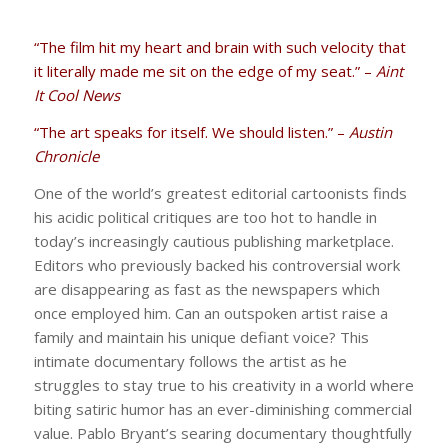
“The film hit my heart and brain with such velocity that
it literally made me sit on the edge of my seat.” –
Aint
It Cool News
“The art speaks for itself. We should listen.” –
Austin
Chronicle
One of the world’s greatest editorial cartoonists finds
his acidic political critiques are too hot to handle in
today’s increasingly cautious publishing marketplace.
Editors who previously backed his controversial work
are disappearing as fast as the newspapers which
once employed him. Can an outspoken artist raise a
family and maintain his unique defiant voice? This
intimate documentary follows the artist as he
struggles to stay true to his creativity in a world where
biting satiric humor has an ever-diminishing commercial
value. Pablo Bryant’s searing documentary thoughtfully