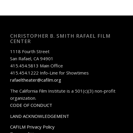
CHRISTOPHER B. SMITH RAFAEL FILM
CENTER
1118 Fourth Street
San Rafael, CA 94901
415.454.5813 Main Office
415.454.1222 Info-Line for Showtimes
rafaeltheater@cafilm.org
The California Film Institute is a 501(c)(3) non-profit
organization.
CODE OF CONDUCT
LAND ACKNOWLEDGEMENT
CAFILM Privacy Policy