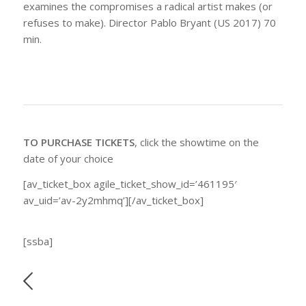
examines the compromises a radical artist makes (or
refuses to make). Director Pablo Bryant (US 2017) 70
min.
TO PURCHASE TICKETS
, click the showtime on the
date of your choice
[av_ticket_box agile_ticket_show_id=’461195′
av_uid=’av-2y2mhmq’][/av_ticket_box]
[ssba]