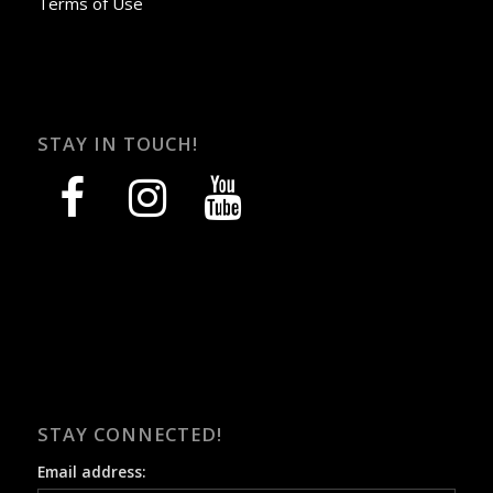
Terms of Use
STAY IN TOUCH!
facebook
instagram
youtube
STAY CONNECTED!
Email address: