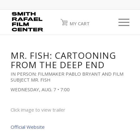
MY CART
MR. FISH: CARTOONING
FROM THE DEEP END
IN PERSON: FILMMAKER PABLO BRYANT AND FILM
SUBJECT MR. FISH
WEDNESDAY, AUG. 7 • 7:00
Click image to view trailer
Official Website