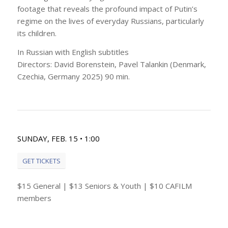
footage that reveals the profound impact of Putin’s
regime on the lives of everyday Russians, particularly
its children.
In Russian with English subtitles
Directors: David Borenstein, Pavel Talankin (Denmark,
Czechia, Germany 2025) 90 min.
SUNDAY, FEB. 15 • 1:00
GET TICKETS
$15 General | $13 Seniors & Youth | $10 CAFILM
members