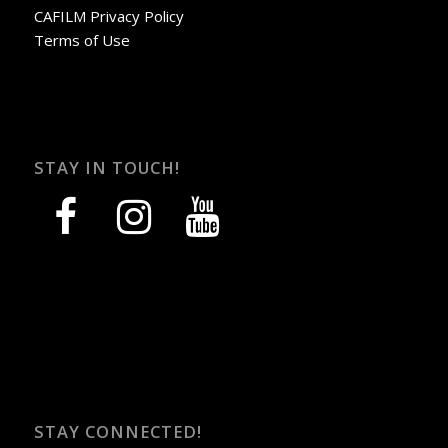
CAFILM Privacy Policy
Terms of Use
STAY IN TOUCH!
facebook
instagram
youtube
STAY CONNECTED!