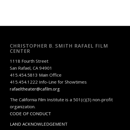
CHRISTOPHER B. SMITH RAFAEL FILM
CENTER
1118 Fourth Street
San Rafael, CA 94901
415.454.5813 Main Office
415.454.1222 Info-Line for Showtimes
rafaeltheater@cafilm.org
The California Film Institute is a 501(c)(3) non-profit
organization.
CODE OF CONDUCT
LAND ACKNOWLEDGEMENT