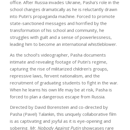
office. After Russia invades Ukraine, Pasha’s role in the
school changes dramatically as he is reluctantly drawn
into Putin’s propaganda machine. Forced to promote
state-sanctioned messages and horrified by the
transformation of his school and community, he
struggles with guilt and a sense of powerlessness,
leading him to become an international whistleblower.
As the school’s videographer, Pasha documents
intimate and revealing footage of Putin’s regime,
capturing the rise of militarized children’s groups,
repressive laws, fervent nationalism, and the
recruitment of graduating students to fight in the war.
When he learns his own life may be at risk, Pasha is
forced to plan a dangerous escape from Russia.
Directed by David Borenstein and co-directed by
Pasha (Pavel) Talankin, this uniquely collaborative film
is as captivating and joyful as it is eye-opening and
sobering.
Mr. Nobody Against Putin
showcases rare