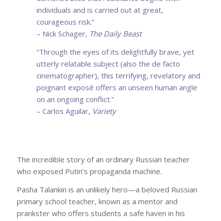
individuals and is carried out at great,
courageous risk.”
– Nick Schager,
The Daily Beast
“Through the eyes of its delightfully brave, yet
utterly relatable subject (also the de facto
cinematographer), this terrifying, revelatory and
poignant exposé offers an unseen human angle
on an ongoing conflict.”
– Carlos Aguilar,
Variety
The incredible story of an ordinary Russian teacher
who exposed Putin’s propaganda machine.
Pasha Talankin is an unlikely hero—a beloved Russian
primary school teacher, known as a mentor and
prankster who offers students a safe haven in his