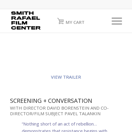
MY CART
VIEW TRAILER
SCREENING + CONVERSATION
WITH DIRECTOR DAVID BORENSTEIN AND CO-
DIRECTOR/FILM SUBJECT PAVEL TALANKIN
“Nothing short of an act of rebellion…
demonstrates that resistance begins with