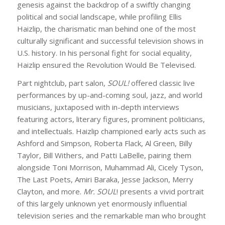
genesis against the backdrop of a swiftly changing
political and social landscape, while profiling Ellis
Haizlip, the charismatic man behind one of the most
culturally significant and successful television shows in
U.S. history. In his personal fight for social equality,
Haizlip ensured the Revolution Would Be Televised.
Part nightclub, part salon,
SOUL!
offered classic live
performances by up-and-coming soul, jazz, and world
musicians, juxtaposed with in-depth interviews
featuring actors, literary figures, prominent politicians,
and intellectuals. Haizlip championed early acts such as
Ashford and Simpson, Roberta Flack, Al Green, Billy
Taylor, Bill Withers, and Patti LaBelle, pairing them
alongside Toni Morrison, Muhammad Ali, Cicely Tyson,
The Last Poets, Amiri Baraka, Jesse Jackson, Merry
Clayton, and more.
Mr. SOUL
!
presents a vivid portrait
of this largely unknown yet enormously influential
television series and the remarkable man who brought