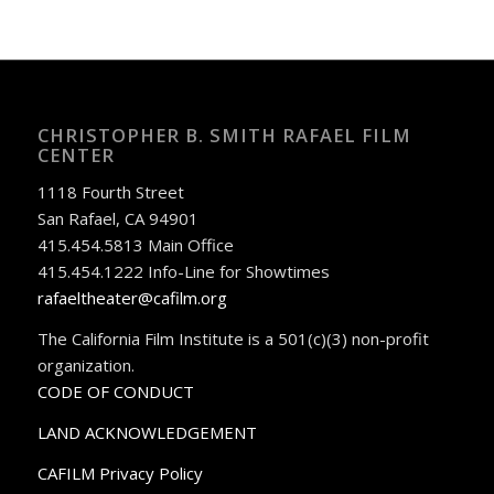
CHRISTOPHER B. SMITH RAFAEL FILM
CENTER
1118 Fourth Street
San Rafael, CA 94901
415.454.5813 Main Office
415.454.1222 Info-Line for Showtimes
rafaeltheater@cafilm.org
The California Film Institute is a 501(c)(3) non-profit
organization.
CODE OF CONDUCT
LAND ACKNOWLEDGEMENT
CAFILM Privacy Policy