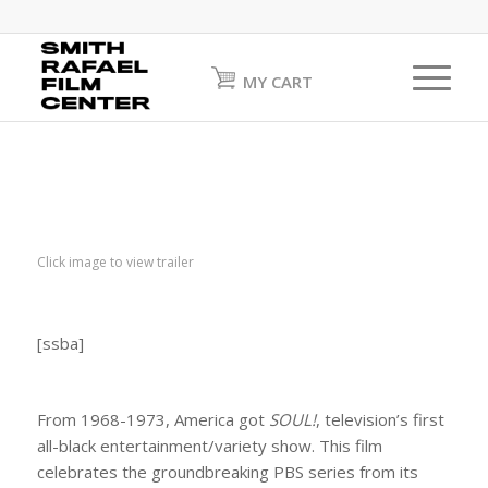
MY CART
Click image to view trailer
[ssba]
From 1968-1973, America got
SOUL!
,
television’s first
all-black entertainment/variety show. This film
celebrates the groundbreaking PBS series from its