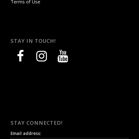
Terms of Use
STAY IN TOUCH!
facebook
instagram
youtube
STAY CONNECTED!
Email address: