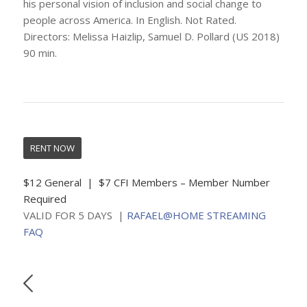
his personal vision of inclusion and social change to
people across America. In English. Not Rated.
Directors: Melissa Haizlip, Samuel D. Pollard (US 2018)
90 min.
RENT NOW
$12 General | $7 CFI Members – Member Number
Required
VALID FOR 5 DAYS |
RAFAEL@HOME STREAMING
FAQ