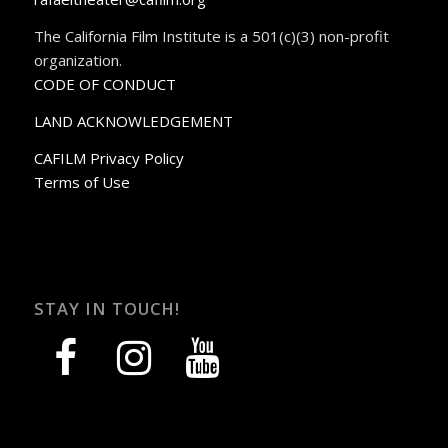
The California Film Institute is a 501(c)(3) non-profit
organization.
CODE OF CONDUCT
LAND ACKNOWLEDGEMENT
CAFILM Privacy Policy
Terms of Use
STAY IN TOUCH!
facebook
instagram
youtube