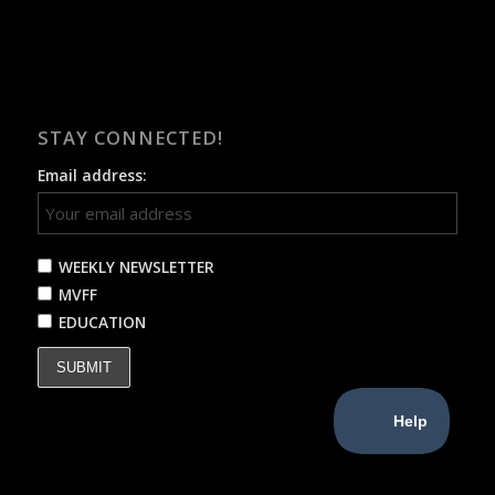
STAY CONNECTED!
Email address:
WEEKLY NEWSLETTER
MVFF
EDUCATION