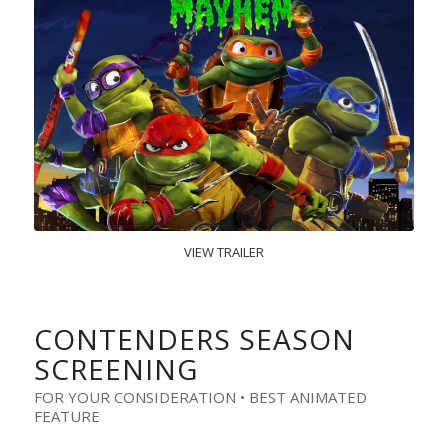
VIEW TRAILER
CONTENDERS SEASON
SCREENING
FOR YOUR CONSIDERATION • BEST ANIMATED
FEATURE