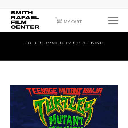
MY CART