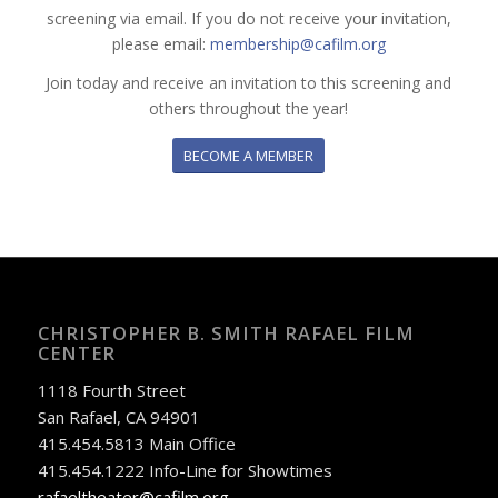
screening via email. If you do not receive your invitation,
please email:
membership@cafilm.org
Join today and receive an invitation to this screening and
others throughout the year!
BECOME A MEMBER
CHRISTOPHER B. SMITH RAFAEL FILM
CENTER
1118 Fourth Street
San Rafael, CA 94901
415.454.5813 Main Office
415.454.1222 Info-Line for Showtimes
rafaeltheater@cafilm.org