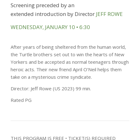
Screening preceded by an
extended
introduction by
Director
JEFF ROWE
WEDNESDAY, JANUARY 10 • 6:30
After years of being sheltered from the human world,
the Turtle brothers set out to win the hearts of New
Yorkers and be accepted as normal teenagers through
heroic acts. Their new friend April O’Neil helps them
take on a mysterious crime syndicate.
Director: Jeff Rowe (US 2023) 99 min.
Rated PG
THIS PROGRAM IS FREE • TICKET(S) REQUIRED