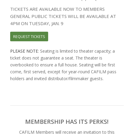
TICKETS ARE AVAILABLE NOW TO MEMBERS
GENERAL PUBLIC TICKETS WILL BE AVAILABLE AT
4PM ON TUESDAY, JAN. 9
REQUEST TICKETS
PLEASE NOTE
: Seating is limited to theater capacity; a
ticket does not guarantee a seat. The theater is
overbooked to ensure a full house. Seating will be first
come, first served, except for year-round CAFILM pass
holders and invited distributor/filmmaker guests.
MEMBERSHIP HAS ITS PERKS!
CAFILM Members will receive an invitation to this