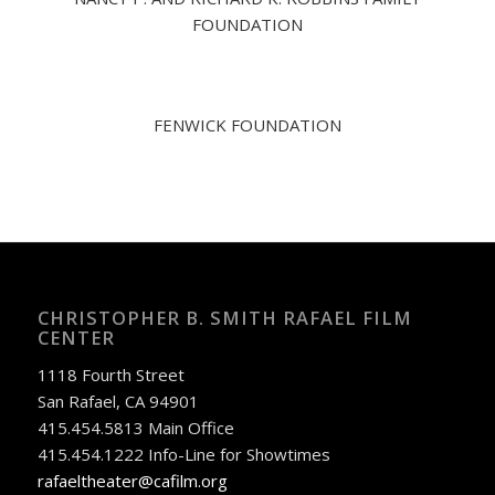
FOUNDATION
FENWICK FOUNDATION
CHRISTOPHER B. SMITH RAFAEL FILM
CENTER
1118 Fourth Street
San Rafael, CA 94901
415.454.5813 Main Office
415.454.1222 Info-Line for Showtimes
rafaeltheater@cafilm.org