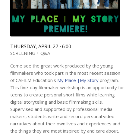
THURSDAY, APRIL 27 • 6:00
SCREENING + Q&A
Come see the great work produced by the young
filmmakers who took part in the most recent session
of CAFILM Education’s
My Place |My Story
program.
This five-day filmmaker workshop is an opportunity for
teens to create personal short films while learning
digital storytelling and basic filmmaking skills.
Supervised and supported by professional media
makers, students write and record personal video
narratives about their own lives and experiences and
the things they are most inspired by and care about.