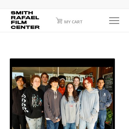
MY CART