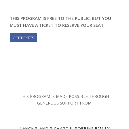
THIS PROGRAM IS FREE TO THE PUBLIC, BUT YOU
MUST HAVE A TICKET TO RESERVE YOUR SEAT
GET TICKETS
THIS PROGRAM IS MADE POSSIBLE THROUGH
GENEROUS SUPPORT FROM
NANCY P. AND RICHARD K. ROBBINS FAMILY