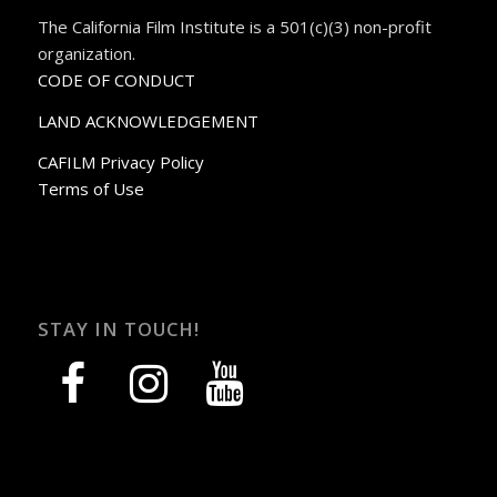
The California Film Institute is a 501(c)(3) non-profit
organization.
CODE OF CONDUCT
LAND ACKNOWLEDGEMENT
CAFILM Privacy Policy
Terms of Use
STAY IN TOUCH!
facebook
instagram
youtube