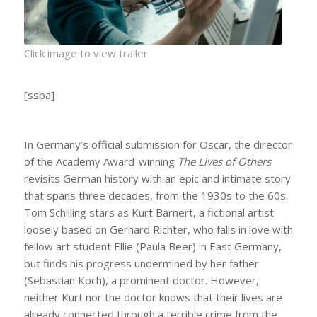
Click image to view trailer
[ssba]
In Germany’s official submission for Oscar, the director
of the Academy Award-winning
The Lives of Others
revisits German history with an epic and intimate story
that spans three decades, from the 1930s to the 60s.
Tom Schilling stars as Kurt Barnert, a fictional artist
loosely based on Gerhard Richter, who falls in love with
fellow art student Ellie (Paula Beer) in East Germany,
but finds his progress undermined by her father
(Sebastian Koch), a prominent doctor. However,
neither Kurt nor the doctor knows that their lives are
already connected through a terrible crime from the