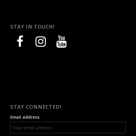
STAY IN TOUCH!
facebook
instagram
youtube
STAY CONNECTED!
Email address: