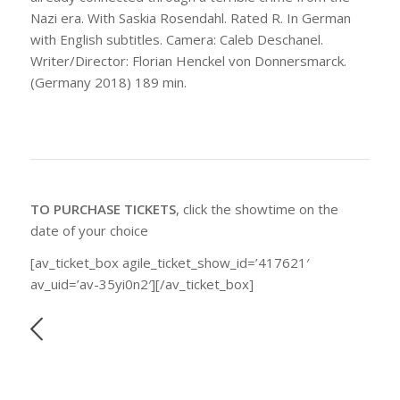
Nazi era. With Saskia Rosendahl. Rated R. In German
with English subtitles. Camera: Caleb Deschanel.
Writer/Director: Florian Henckel von Donnersmarck.
(Germany 2018) 189 min.
TO PURCHASE TICKETS
, click the showtime on the
date of your choice
[av_ticket_box agile_ticket_show_id=’417621′
av_uid=’av-35yi0n2′][/av_ticket_box]