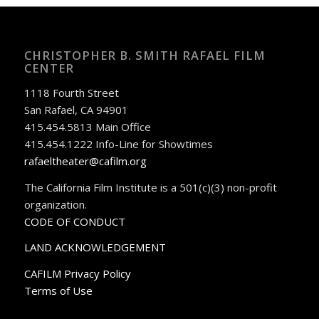
CHRISTOPHER B. SMITH RAFAEL FILM
CENTER
1118 Fourth Street
San Rafael, CA 94901
415.454.5813 Main Office
415.454.1222 Info-Line for Showtimes
rafaeltheater@cafilm.org
The California Film Institute is a 501(c)(3) non-profit
organization.
CODE OF CONDUCT
LAND ACKNOWLEDGEMENT
CAFILM Privacy Policy
Terms of Use