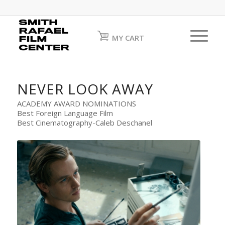
MY CART
NEVER LOOK AWAY
ACADEMY AWARD NOMINATIONS
Best Foreign Language Film
Best Cinematography-Caleb Deschanel