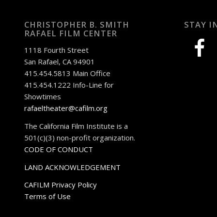
CHRISTOPHER B. SMITH
STAY I
RAFAEL FILM CENTER
facebook
1118 Fourth Street
San Rafael, CA 94901
415.454.5813 Main Office
415.454.1222 Info-Line for
Showtimes
rafaeltheater@cafilm.org
The California Film Institute is a
501(c)(3) non-profit organization.
CODE OF CONDUCT
LAND ACKNOWLEDGEMENT
CAFILM Privacy Policy
Terms of Use