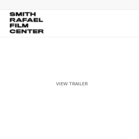
VIEW TRAILER