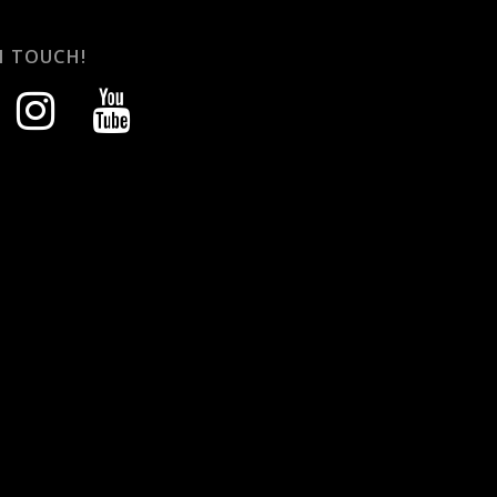
N TOUCH!
instagram
youtube