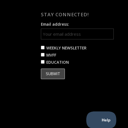
STAY CONNECTED!
Email address:
WEEKLY NEWSLETTER
MVFF
EDUCATION