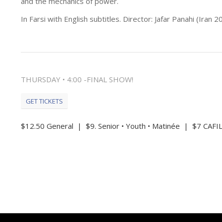
and the mechanics of power.
In Farsi with English subtitles. Director: Jafar Panahi (Iran 
THURSDAY • 4:00 -FINAL SHOW!
GET TICKETS
$12.50 General | $9. Senior • Youth • Matinée | $7 CA