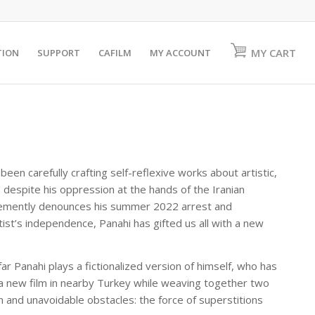
MY CART
TION
SUPPORT
CAFILM
MY ACCOUNT
been carefully crafting self-reflexive works about artistic,
 despite his oppression at the hands of the Iranian
hemently denounces his summer 2022 arrest and
tist’s independence, Panahi has gifted us all with a new
ar Panahi plays a fictionalized version of himself, who has
t a new film in nearby Turkey while weaving together two
en and unavoidable obstacles: the force of superstitions