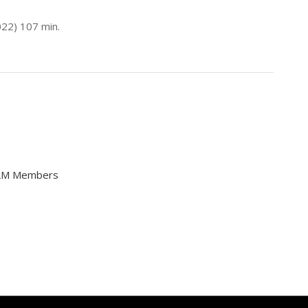
2022) 107 min.
FILM Members