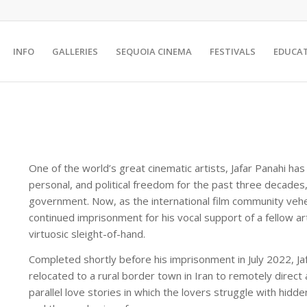
INFO
GALLERIES
SEQUOIA CINEMA
FESTIVALS
EDUCA
One of the world’s great cinematic artists, Jafar Panahi has 
personal, and political freedom for the past three decades,
government. Now, as the international film community ve
continued imprisonment for his vocal support of a fellow ar
virtuosic sleight-of-hand.
Completed shortly before his imprisonment in July 2022, Jaf
relocated to a rural border town in Iran to remotely direc
parallel love stories in which the lovers struggle with hidd