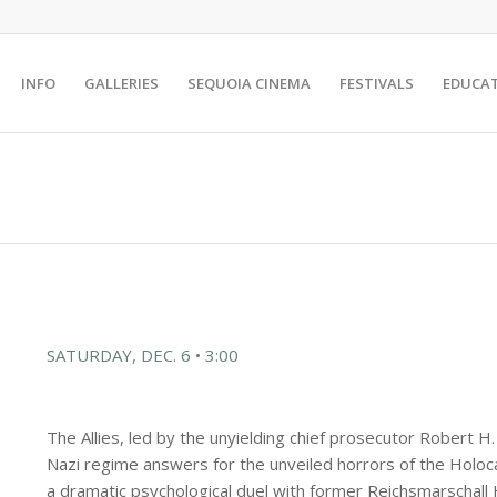
INFO
GALLERIES
SEQUOIA CINEMA
FESTIVALS
EDUCA
SATURDAY, DEC. 6 • 3:00
The Allies, led by the unyielding chief prosecutor Robert H
Nazi regime answers for the unveiled horrors of the Holoca
a dramatic psychological duel with former Reichsmarschall