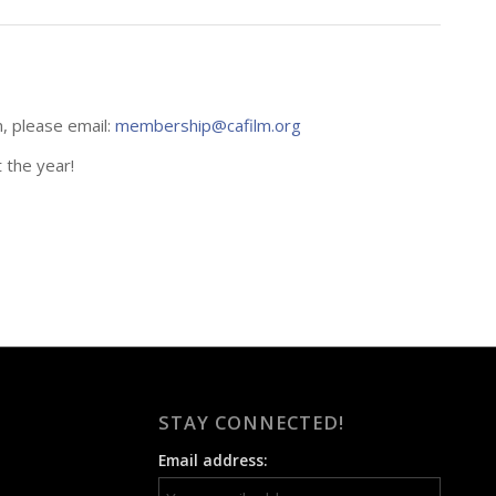
n, please email:
membership@cafilm.org
 the year!
STAY CONNECTED!
Email address: