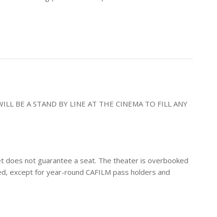
ILL BE A STAND BY LINE AT THE CINEMA TO FILL ANY
icket does not guarantee a seat. The theater is overbooked
erved, except for year-round CAFILM pass holders and