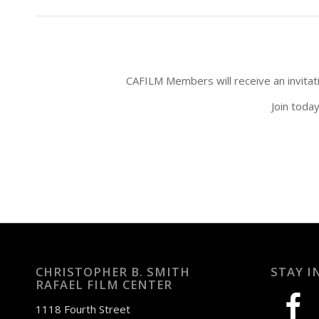
CAFILM Members will receive an invitatio
Join toda
CHRISTOPHER B. SMITH
STAY I
RAFAEL FILM CENTER
facebook
1118 Fourth Street