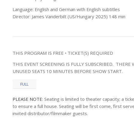
Language: English and German with English subtitles
Director: James Vanderbilt (US/Hungary 2025) 148 min
THIS PROGRAM IS FREE • TICKET(S) REQUIRED
THIS EVENT SCREENING IS FULLY SUBSCRIBED. THERE W
UNUSED SEATS 10 MINUTES BEFORE SHOW START.
FULL
PLEASE NOTE
: Seating is limited to theater capacity; a t
to ensure a full house. Seating will be first come, first s
invited distributor/filmmaker guests.