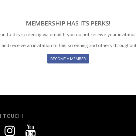
MEMBERSHIP HAS ITS PERKS!
n to this screening via email. If you do not receive your invitatio
y and receive an invitation to this screening and others throughout
BECOME A MEMBER
N TOUCH!
instagram
youtube