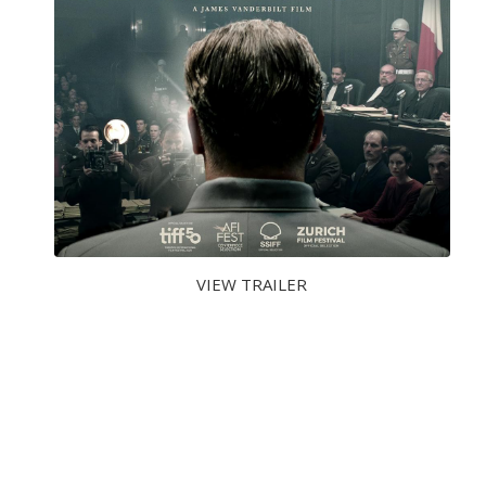
VIEW TRAILER