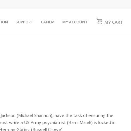
MY CART
TION
SUPPORT
CAFILM
MY ACCOUNT
. Jackson (Michael Shannon), have the task of ensuring the
ust while a US Army psychiatrist (Rami Malek) is locked in
 Herman Göring (Russell Crowe).