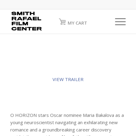
MY CART
VIEW TRAILER
O HORIZON stars Oscar nominee Maria Bakalova as a
young neuroscientist navigating an exhilarating new
romance and a groundbreaking career discovery