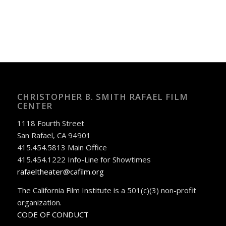
CHRISTOPHER B. SMITH RAFAEL FILM
CENTER
1118 Fourth Street
San Rafael, CA 94901
415.454.5813 Main Office
415.454.1222 Info-Line for Showtimes
rafaeltheater@cafilm.org
The California Film Institute is a 501(c)(3) non-profit
organization.
CODE OF CONDUCT