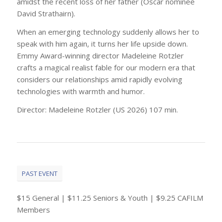
amidst the recent loss of her father (Oscar nominee
David Strathairn).
When an emerging technology suddenly allows her to
speak with him again, it turns her life upside down.
Emmy Award-winning director Madeleine Rotzler
crafts a magical realist fable for our modern era that
considers our relationships amid rapidly evolving
technologies with warmth and humor.
Director: Madeleine Rotzler (US 2026) 107 min.
PAST EVENT
$15 General | $11.25 Seniors & Youth | $9.25 CAFILM
Members