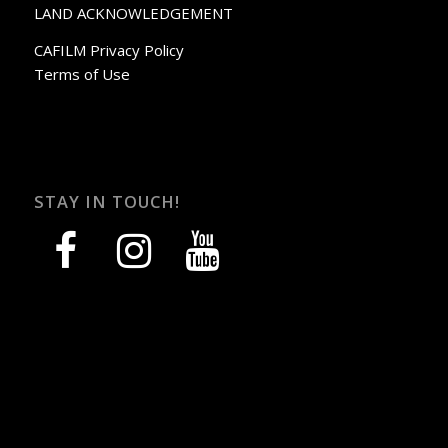
LAND ACKNOWLEDGEMENT
CAFILM Privacy Policy
Terms of Use
STAY IN TOUCH!
facebook
instagram
youtube