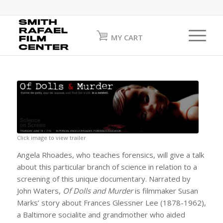
MY CART
Click image to view trailer
Angela Rhoades, who teaches forensics, will give a talk
about this particular branch of science in relation to a
screening of this unique documentary. Narrated by
John Waters,
Of Dolls and Murder
is filmmaker Susan
Marks’ story about Frances Glessner Lee (1878-1962),
a Baltimore socialite and grandmother who aided