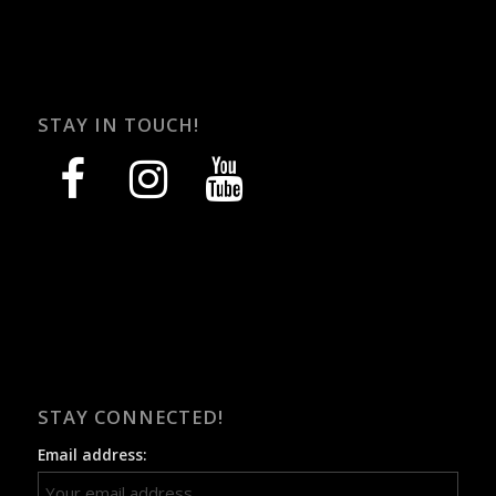
STAY IN TOUCH!
facebook
instagram
youtube
STAY CONNECTED!
Email address: