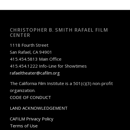
CHRISTOPHER B. SMITH RAFAEL FILM
CENTER
1118 Fourth Street
San Rafael, CA 94901
415.454.5813 Main Office
415.454.1222 Info-Line for Showtimes
rafaeltheater@cafilm.org
The California Film Institute is a 501(c)(3) non-profit
organization.
CODE OF CONDUCT
LAND ACKNOWLEDGEMENT
CAFILM Privacy Policy
Terms of Use