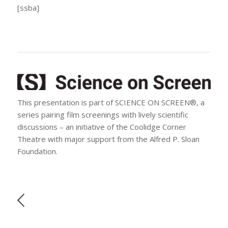
[ssba]
This presentation is part of SCIENCE ON SCREEN®, a
series pairing film screenings with lively scientific
discussions – an initiative of the Coolidge Corner
Theatre with major support from the Alfred P. Sloan
Foundation.