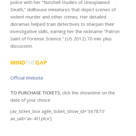
police with her “Nutshell Studies of Unexplained
Death,” dollhouse miniatures that depict scenes of
violent murder and other crimes. Her detailed
dioramas helped train detectives to sharpen their
investigative skills, earning her the nickname “Patron
Saint of Forensic Science.” (US 2012) 70 min. plus
discussion.
Official Website
TO PURCHASE TICKETS
, click the showtime on the
date of your choice
[av_ticket_box agile_ticket_show_id=’367875′
av_uid=’av-4t1plcx’]