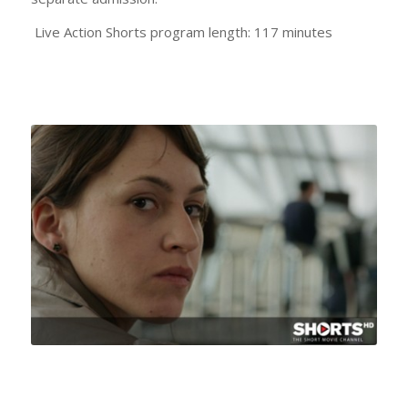
Live Action Shorts program length: 117 minutes