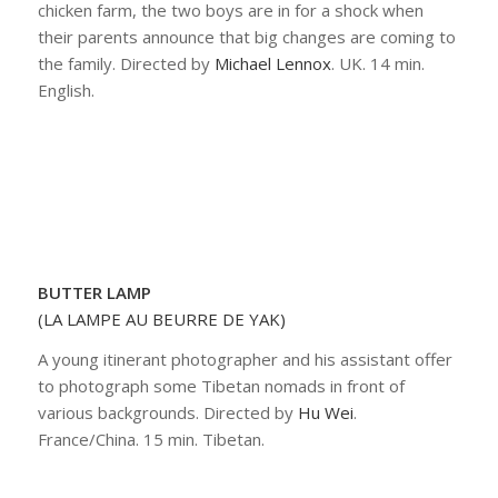
chicken farm, the two boys are in for a shock when
their parents announce that big changes are coming to
the family. Directed by
Michael Lennox
. UK. 14 min.
English.
BUTTER LAMP
(LA LAMPE AU BEURRE DE YAK)
A young itinerant photographer and his assistant offer
to photograph some Tibetan nomads in front of
various backgrounds. Directed by
Hu Wei
.
France/China. 15 min. Tibetan.