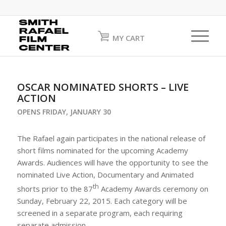
MY CART
OSCAR NOMINATED SHORTS – LIVE
ACTION
OPENS FRIDAY, JANUARY 30
The Rafael again participates in the national release of
short films nominated for the upcoming Academy
Awards. Audiences will have the opportunity to see the
nominated Live Action, Documentary and Animated
th
shorts prior to the 87
Academy Awards ceremony on
Sunday, February 22, 2015. Each category will be
screened in a separate program, each requiring
separate admission.