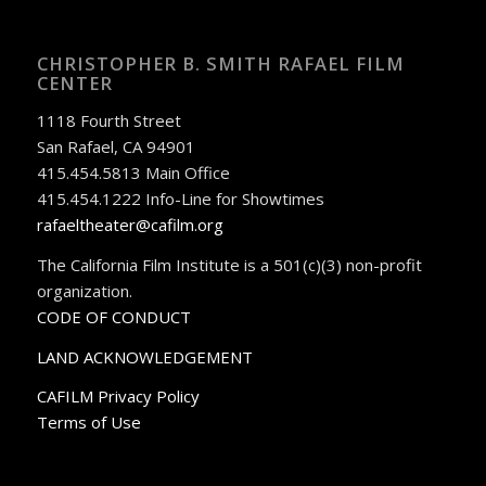
CHRISTOPHER B. SMITH RAFAEL FILM
CENTER
1118 Fourth Street
San Rafael, CA 94901
415.454.5813 Main Office
415.454.1222 Info-Line for Showtimes
rafaeltheater@cafilm.org
The California Film Institute is a 501(c)(3) non-profit
organization.
CODE OF CONDUCT
LAND ACKNOWLEDGEMENT
CAFILM Privacy Policy
Terms of Use