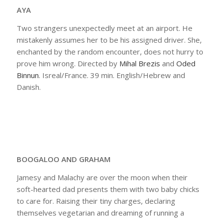
AYA
Two strangers unexpectedly meet at an airport. He
mistakenly assumes her to be his assigned driver. She,
enchanted by the random encounter, does not hurry to
prove him wrong. Directed by
Mihal Brezis
and
Oded
Binnun
. Isreal/France. 39 min. English/Hebrew and
Danish.
BOOGALOO AND GRAHAM
Jamesy and Malachy are over the moon when their
soft-hearted dad presents them with two baby chicks
to care for. Raising their tiny charges, declaring
themselves vegetarian and dreaming of running a