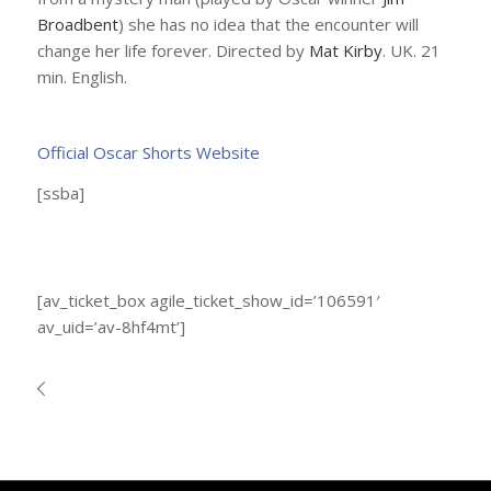
Broadbent
) she has no idea that the encounter will
change her life forever. Directed by
Mat Kirby
. UK. 21
min. English.
Official Oscar Shorts Website
[ssba]
[av_ticket_box agile_ticket_show_id=’106591′
av_uid=’av-8hf4mt’]