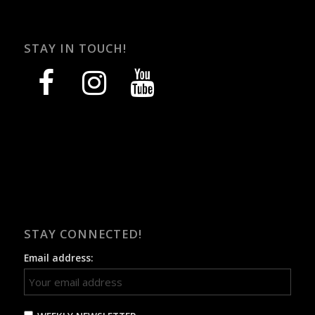
STAY IN TOUCH!
facebook
instagram
youtube
STAY CONNECTED!
Email address: