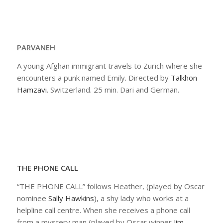
PARVANEH
A young Afghan immigrant travels to Zurich where she
encounters a punk named Emily. Directed by
Talkhon
Hamzavi
. Switzerland. 25 min. Dari and German.
THE PHONE CALL
“THE PHONE CALL” follows Heather, (played by Oscar
nominee
Sally Hawkins
), a shy lady who works at a
helpline call centre. When she receives a phone call
from a mystery man (played by Oscar winner
Jim