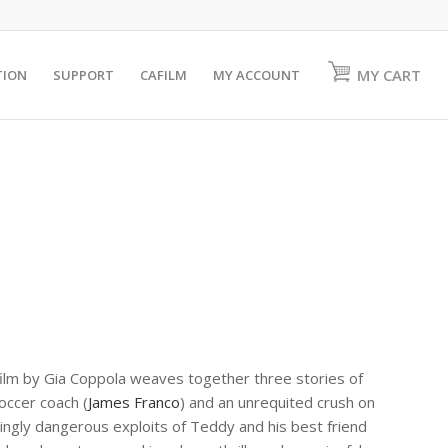
MY CART
TION
SUPPORT
CAFILM
MY ACCOUNT
 film by Gia Coppola weaves together three stories of
soccer coach (
James Franco
) and an unrequited crush on
singly dangerous exploits of Teddy and his best friend