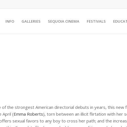
INFO
GALLERIES
SEQUOIA CINEMA
FESTIVALS
EDUCA
e of the strongest American directorial debuts in years, this new
 April (
Emma Roberts
), torn between an illicit flirtation with her 
offers sexual favors to any boy to cross her path; and the increa