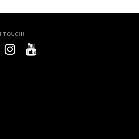
N TOUCH!
instagram
youtube