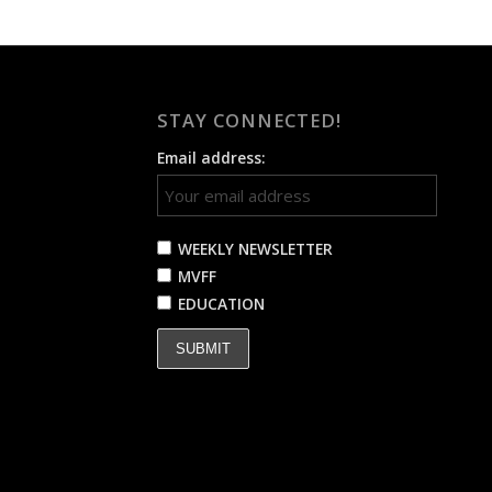
STAY CONNECTED!
Email address:
WEEKLY NEWSLETTER
MVFF
EDUCATION