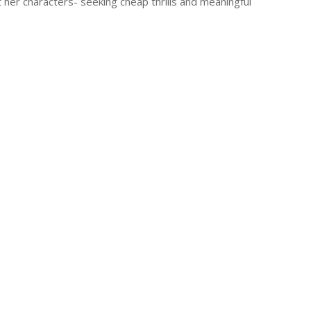
 her characters- seeking cheap thrills and meaningful