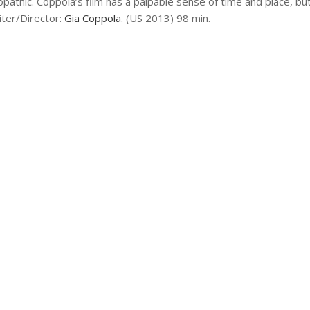
athic. Coppola’s film has a palpable sense of time and place, but
iter/Director:
Gia Coppola
. (US 2013) 98 min.