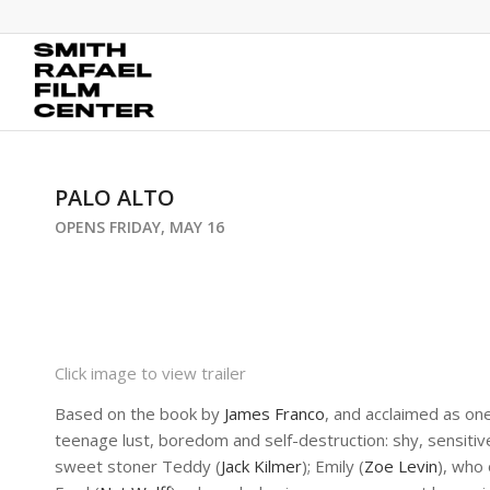
PALO ALTO
OPENS FRIDAY, MAY 16
Click image to view trailer
Based on the book by
James Franco
, and acclaimed as on
teenage lust, boredom and self-destruction: shy, sensitive
sweet stoner Teddy (
Jack Kilmer
); Emily (
Zoe Levin
), who 