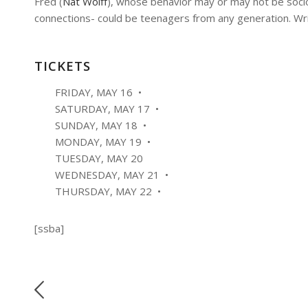
Fred (
Nat Wolff
), whose behavior may or may not be sociop
connections- could be teenagers from any generation. Wr
TICKETS
FRIDAY, MAY 16 •
SATURDAY, MAY 17 •
SUNDAY, MAY 18 •
MONDAY, MAY 19 •
TUESDAY, MAY 20
WEDNESDAY, MAY 21 •
THURSDAY, MAY 22 •
[ssba]