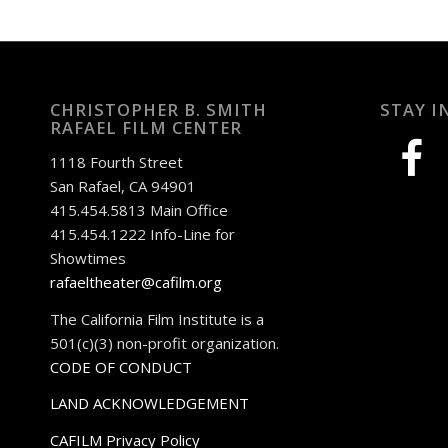
CHRISTOPHER B. SMITH
STAY I
RAFAEL FILM CENTER
facebook
1118 Fourth Street
San Rafael, CA 94901
415.454.5813 Main Office
415.454.1222 Info-Line for
Showtimes
rafaeltheater@cafilm.org
The California Film Institute is a
501(c)(3) non-profit organization.
CODE OF CONDUCT
LAND ACKNOWLEDGEMENT
CAFILM Privacy Policy