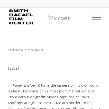
MY CART
Click image to view trailer
[ssba]
In
Paper & Glue
, JR turns the camera on his own work
as he builds some of his most monumental projects.
From early illicit graffiti videos captured on Paris
rooftops at night, to the US-Mexico border, to the
favelas of Rio de Janeiro, to a current collaboration at a