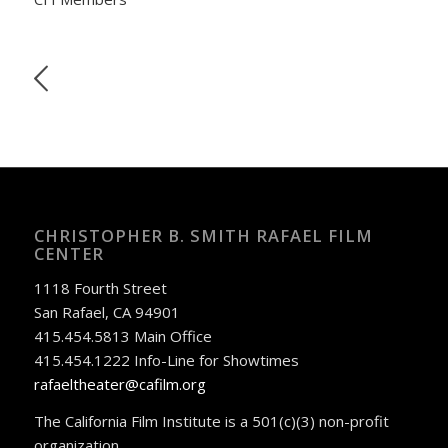
CHRISTOPHER B. SMITH RAFAEL FILM
CENTER
1118 Fourth Street
San Rafael, CA 94901
415.454.5813 Main Office
415.454.1222 Info-Line for Showtimes
rafaeltheater@cafilm.org
The California Film Institute is a 501(c)(3) non-profit
organization.