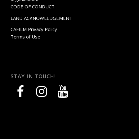
CODE OF CONDUCT
LAND ACKNOWLEDGEMENT
CAFILM Privacy Policy
Terms of Use
STAY IN TOUCH!
facebook
instagram
youtube