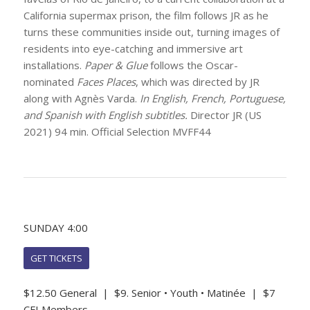
California supermax prison, the film follows JR as he
turns these communities inside out, turning images of
residents into eye-catching and immersive art
installations.
Paper & Glue
follows the Oscar-
nominated
Faces Places
, which was directed by JR
along with Agnès Varda.
In English, French, Portuguese,
and Spanish with English subtitles.
Director JR (US
2021) 94 min. Official Selection MVFF44
SUNDAY 4:00
GET TICKETS
$12.50 General | $9. Senior • Youth • Matinée | $7
CFI Members