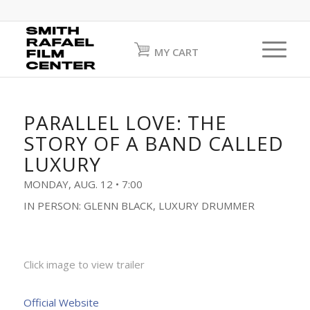
MY CART
PARALLEL LOVE: THE
STORY OF A BAND CALLED
LUXURY
MONDAY, AUG. 12 • 7:00
IN PERSON: GLENN BLACK, LUXURY DRUMMER
Click image to view trailer
Official Website