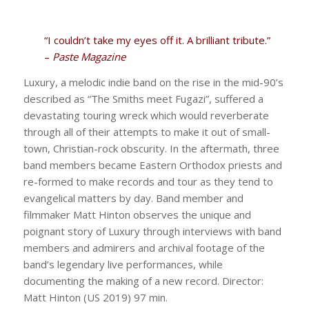
“I couldn’t take my eyes off it. A brilliant tribute.”
–
Paste Magazine
Luxury, a melodic indie band on the rise in the mid-90’s
described as “The Smiths meet Fugazi”, suffered a
devastating touring wreck which would reverberate
through all of their attempts to make it out of small-
town, Christian-rock obscurity. In the aftermath, three
band members became Eastern Orthodox priests and
re-formed to make records and tour as they tend to
evangelical matters by day. Band member and
filmmaker Matt Hinton observes the unique and
poignant story of Luxury through interviews with band
members and admirers and archival footage of the
band’s legendary live performances, while
documenting the making of a new record. Director:
Matt Hinton (US 2019) 97 min.