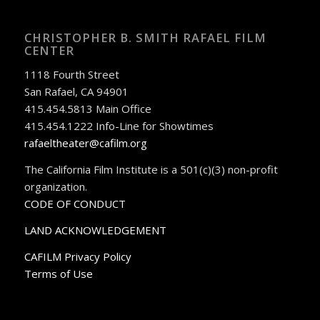
CHRISTOPHER B. SMITH RAFAEL FILM
CENTER
1118 Fourth Street
San Rafael, CA 94901
415.454.5813 Main Office
415.454.1222 Info-Line for Showtimes
rafaeltheater@cafilm.org
The California Film Institute is a 501(c)(3) non-profit
organization.
CODE OF CONDUCT
LAND ACKNOWLEDGEMENT
CAFILM Privacy Policy
Terms of Use