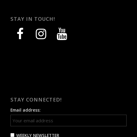
STAY IN TOUCH!
facebook
instagram
youtube
STAY CONNECTED!
Email address:
WEEKLY NEWSLETTER