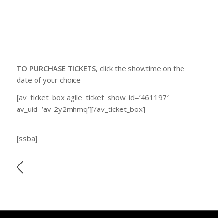
TO PURCHASE TICKETS
, click the showtime on the
date of your choice
[av_ticket_box agile_ticket_show_id=’461197′
av_uid=’av-2y2mhmq’][/av_ticket_box]
[ssba]