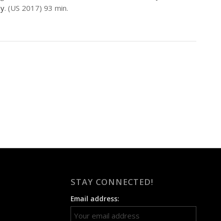
ey
. (US 2017) 93 min.
STAY CONNECTED!
Email address: