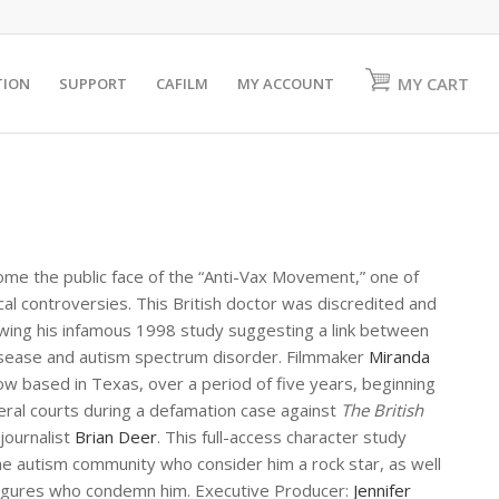
MY CART
TION
SUPPORT
CAFILM
MY ACCOUNT
me the public face of the “Anti-Vax Movement,” one of
al controversies. This British doctor was discredited and
lowing his infamous 1998 study suggesting a link between
sease and autism spectrum disorder. Filmmaker
Miranda
ow based in Texas, over a period of five years, beginning
veral courts during a defamation case against
The British
 journalist
Brian Deer
. This full-access character study
e autism community who consider him a rock star, as well
figures who condemn him. Executive Producer:
Jennifer