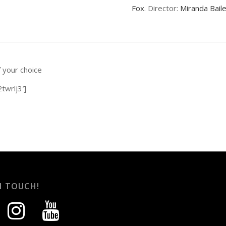
Fox
. Director:
Miranda Bail
f your choice
twrlj3′]
N TOUCH!
instagram
youtube