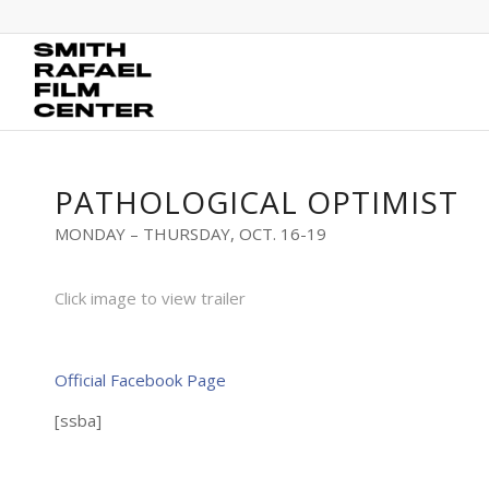
PATHOLOGICAL OPTIMIST
MONDAY – THURSDAY, OCT. 16-19
Click image to view trailer
Official Facebook Page
[ssba]