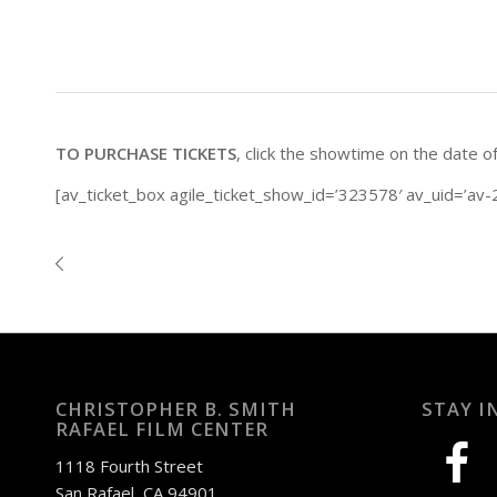
TO PURCHASE TICKETS
, click the showtime on the date o
[av_ticket_box agile_ticket_show_id=’323578′ av_uid=’av-2
CHRISTOPHER B. SMITH
STAY I
RAFAEL FILM CENTER
facebook
1118 Fourth Street
San Rafael, CA 94901