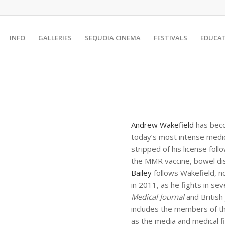
INFO
GALLERIES
SEQUOIA CINEMA
FESTIVALS
EDUCA
Andrew Wakefield
has beco
today’s most intense medic
stripped of his license fol
the MMR vaccine, bowel di
Bailey
follows Wakefield, n
in 2011, as he fights in se
Medical Journal
and British
includes the members of th
as the media and medical 