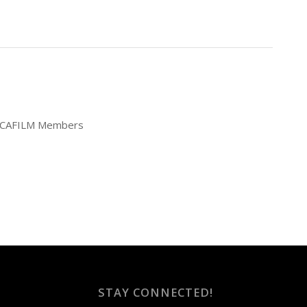
25 CAFILM Members
STAY CONNECTED!