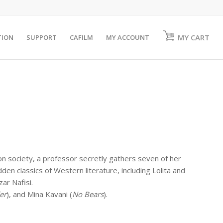
MY CART
TION
SUPPORT
CAFILM
MY ACCOUNT
 on society, a professor secretly gathers seven of her
n classics of Western literature, including Lolita and
ar Nafisi.
er
), and Mina Kavani (
No Bears
).