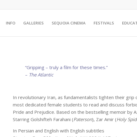
INFO
GALLERIES
SEQUOIA CINEMA
FESTIVALS
EDUCA
“Gripping – truly a film for these times.”
–
The Atlantic
In revolutionary Iran, as fundamentalists tighten their grip
most dedicated female students to read and discuss forbidde
Pride and Prejudice. Based on the bestselling memoir by Az
Starring Golshifteh Farahani (
Paterson
), Zar Amir (
Holy Spid
In Persian and English with English subtitles