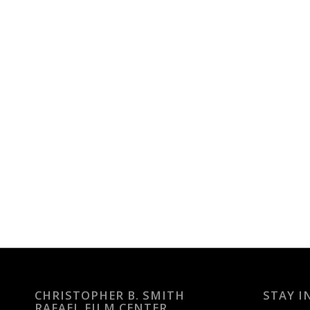
CHRISTOPHER B. SMITH
STAY I
RAFAEL FILM CENTER