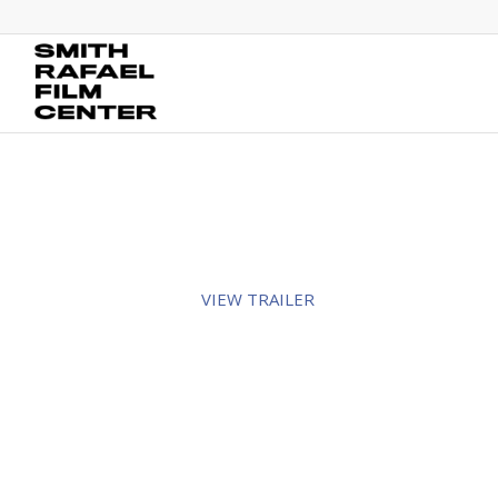
VIEW TRAILER