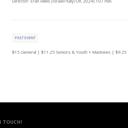
Director: Eran Riklis (Israel/Italy/UK 2024) 107 min.
PAST EVENT
$15 General | $11.25 Seniors & Youth + Matinees | $9.
N TOUCH!