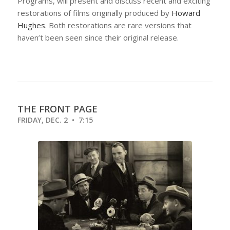
Programs, will present and discuss recent and exciting
restorations of films originally produced by
Howard
Hughes
. Both restorations are rare versions that
haven’t been seen since their original release.
THE FRONT PAGE
FRIDAY, DEC. 2 • 7:15