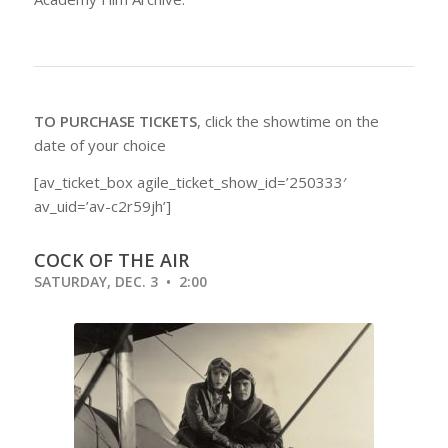
TO PURCHASE TICKETS
, click the showtime on the
date of your choice
[av_ticket_box agile_ticket_show_id=’250333′
av_uid=’av-c2r59jh’]
COCK OF THE AIR
SATURDAY, DEC. 3 • 2:00