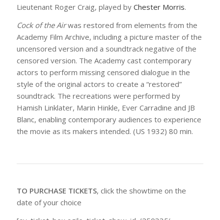
Lieutenant Roger Craig, played by
Chester Morris
.
Cock of the Air
was restored from elements from the
Academy Film Archive, including a picture master of the
uncensored version and a soundtrack negative of the
censored version. The Academy cast contemporary
actors to perform missing censored dialogue in the
style of the original actors to create a “restored”
soundtrack. The recreations were performed by
Hamish Linklater, Marin Hinkle, Ever Carradine and JB
Blanc, enabling contemporary audiences to experience
the movie as its makers intended. (US 1932) 80 min.
TO PURCHASE TICKETS
, click the showtime on the
date of your choice