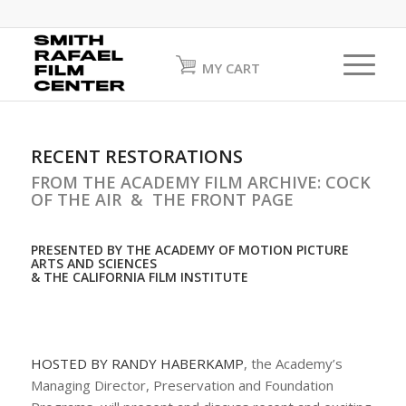
MY CART
RECENT RESTORATIONS
FROM THE ACADEMY FILM ARCHIVE: COCK
OF THE AIR & THE FRONT PAGE
PRESENTED BY THE ACADEMY OF MOTION PICTURE
ARTS AND SCIENCES
& THE CALIFORNIA FILM INSTITUTE
HOSTED BY RANDY HABERKAMP
, the Academy’s
Managing Director, Preservation and Foundation