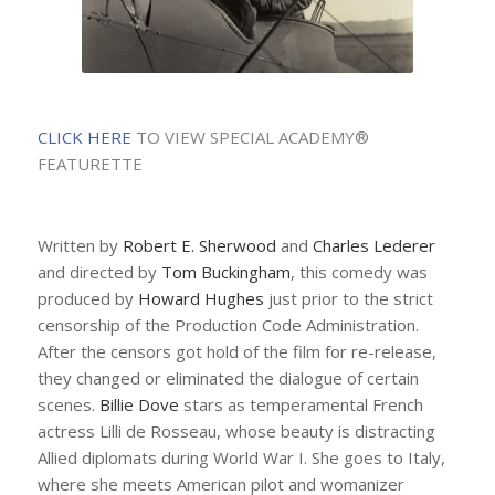
CLICK HERE
TO VIEW SPECIAL ACADEMY®
FEATURETTE
Written by
Robert E. Sherwood
and
Charles Lederer
and directed by
Tom Buckingham
, this comedy was
produced by
Howard Hughes
just prior to the strict
censorship of the Production Code Administration.
After the censors got hold of the film for re-release,
they changed or eliminated the dialogue of certain
scenes.
Billie Dove
stars as temperamental French
actress Lilli de Rosseau, whose beauty is distracting
Allied diplomats during World War I. She goes to Italy,
where she meets American pilot and womanizer