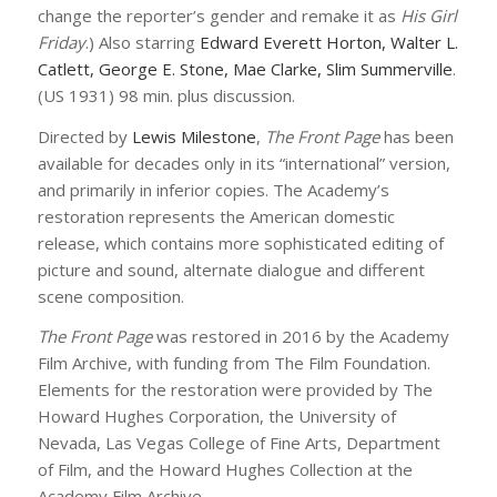
change the reporter’s gender and remake it as
His Girl
Friday
.) Also starring
Edward Everett Horton, Walter L.
Catlett, George E. Stone, Mae Clarke, Slim Summerville
.
(US 1931) 98 min. plus discussion.
Directed by
Lewis Milestone
,
The Front Page
has been
available for decades only in its “international” version,
and primarily in inferior copies. The Academy’s
restoration represents the American domestic
release, which contains more sophisticated editing of
picture and sound, alternate dialogue and different
scene composition.
The Front Page
was restored in 2016 by the Academy
Film Archive, with funding from The Film Foundation.
Elements for the restoration were provided by The
Howard Hughes Corporation, the University of
Nevada, Las Vegas College of Fine Arts, Department
of Film, and the Howard Hughes Collection at the
Academy Film Archive.