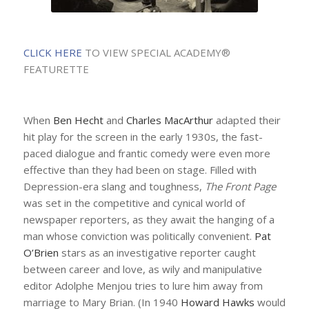
CLICK HERE
TO VIEW SPECIAL ACADEMY®
FEATURETTE
When
Ben Hecht
and
Charles MacArthur
adapted their
hit play for the screen in the early 1930s, the fast-
paced dialogue and frantic comedy were even more
effective than they had been on stage. Filled with
Depression-era slang and toughness,
The Front Page
was set in the competitive and cynical world of
newspaper reporters, as they await the hanging of a
man whose conviction was politically convenient.
Pat
O’Brien
stars as an investigative reporter caught
between career and love, as wily and manipulative
editor Adolphe Menjou tries to lure him away from
marriage to Mary Brian. (In 1940
Howard Hawks
would