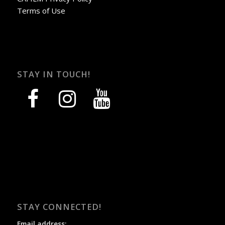
Terms of Use
STAY IN TOUCH!
facebook
instagram
youtube
STAY CONNECTED!
Email address: