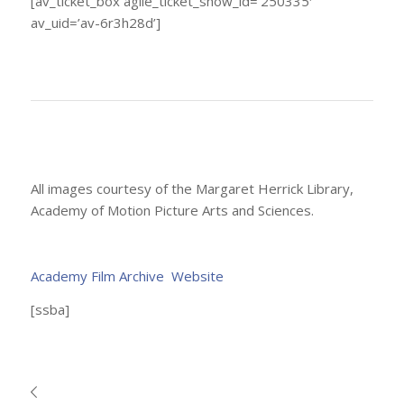
[av_ticket_box agile_ticket_show_id=’250335′
av_uid=’av-6r3h28d’]
All images courtesy of the Margaret Herrick Library,
Academy of Motion Picture Arts and Sciences.
Academy Film Archive Website
[ssba]