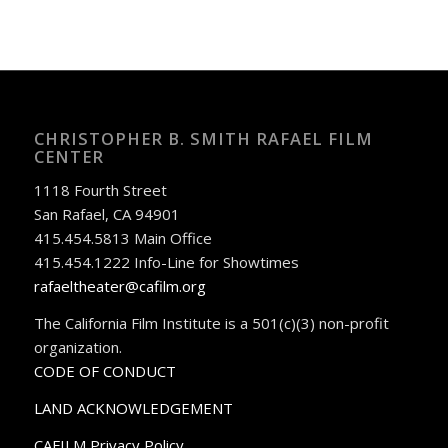
CHRISTOPHER B. SMITH RAFAEL FILM
CENTER
1118 Fourth Street
San Rafael, CA 94901
415.454.5813 Main Office
415.454.1222 Info-Line for Showtimes
rafaeltheater@cafilm.org
The California Film Institute is a 501(c)(3) non-profit
organization.
CODE OF CONDUCT
LAND ACKNOWLEDGEMENT
CAFILM Privacy Policy