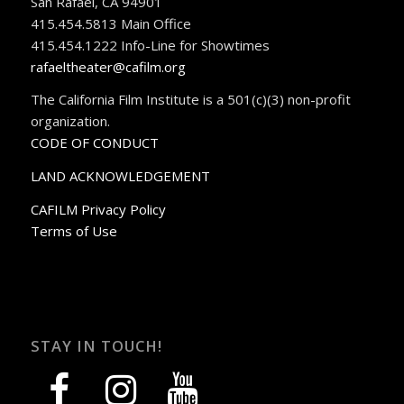
San Rafael, CA 94901
415.454.5813 Main Office
415.454.1222 Info-Line for Showtimes
rafaeltheater@cafilm.org
The California Film Institute is a 501(c)(3) non-profit
organization.
CODE OF CONDUCT
LAND ACKNOWLEDGEMENT
CAFILM Privacy Policy
Terms of Use
STAY IN TOUCH!
facebook
instagram
youtube