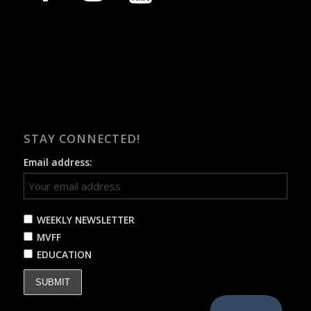
STAY CONNECTED!
Email address:
WEEKLY NEWSLETTER
MVFF
EDUCATION