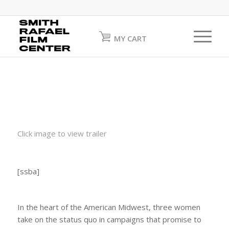
MY CART
Click image to view trailer
[ssba]
In the heart of the American Midwest, three women
take on the status quo in campaigns that promise to