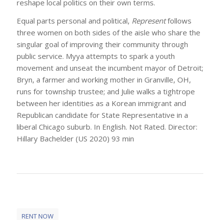
reshape local politics on their own terms.
Equal parts personal and political,
Represent
follows
three women on both sides of the aisle who share the
singular goal of improving their community through
public service. Myya attempts to spark a youth
movement and unseat the incumbent mayor of Detroit;
Bryn, a farmer and working mother in Granville, OH,
runs for township trustee; and Julie walks a tightrope
between her identities as a Korean immigrant and
Republican candidate for State Representative in a
liberal Chicago suburb. In English. Not Rated. Director:
Hillary Bachelder (US 2020) 93 min
RENT NOW