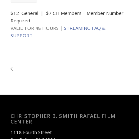
$12 General | $7 CFI Members – Member Number
Required
VALID FOR 48 HOURS |
STREAMING FAQ &
SUPPORT
CHRISTOPHER B. SMITH RAFAEL FILM
CENTER
1118 Fourth Street