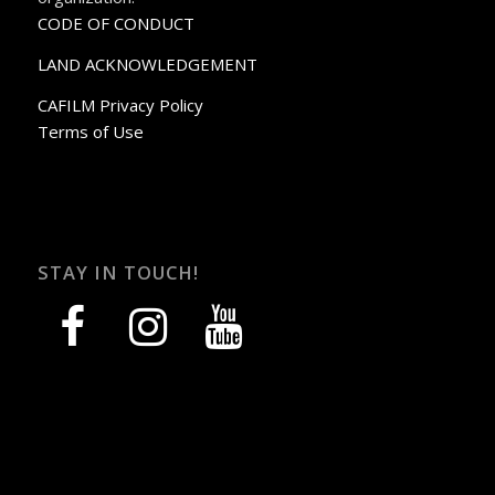
CODE OF CONDUCT
LAND ACKNOWLEDGEMENT
CAFILM Privacy Policy
Terms of Use
STAY IN TOUCH!
facebook
instagram
youtube