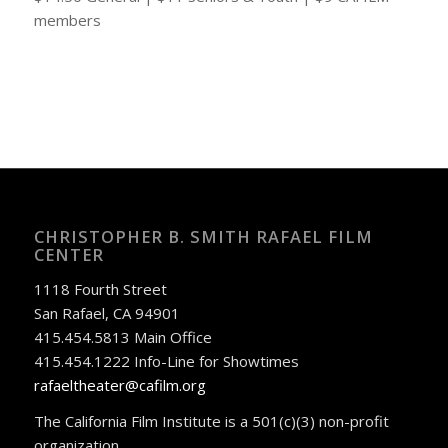
members
CHRISTOPHER B. SMITH RAFAEL FILM
CENTER
1118 Fourth Street
San Rafael, CA 94901
415.454.5813 Main Office
415.454.1222 Info-Line for Showtimes
rafaeltheater@cafilm.org
The California Film Institute is a 501(c)(3) non-profit
organization.