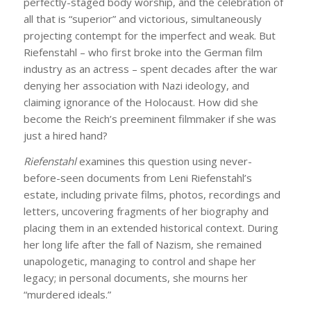
perfectly-staged body worship, and the celebration of
all that is “superior” and victorious, simultaneously
projecting contempt for the imperfect and weak. But
Riefenstahl – who first broke into the German film
industry as an actress – spent decades after the war
denying her association with Nazi ideology, and
claiming ignorance of the Holocaust. How did she
become the Reich’s preeminent filmmaker if she was
just a hired hand?
Riefenstahl
examines this question using never-
before-seen documents from Leni Riefenstahl’s
estate, including private films, photos, recordings and
letters, uncovering fragments of her biography and
placing them in an extended historical context. During
her long life after the fall of Nazism, she remained
unapologetic, managing to control and shape her
legacy; in personal documents, she mourns her
“murdered ideals.”