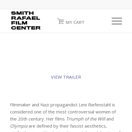
MY CART
VIEW TRAILER
Filmmaker and Nazi propagandist Leni Riefenstahl is
considered one of the most controversial women of
the 20th century. Her films
Triumph of the Will
and
Olympia
are defined by their fascist aesthetics,