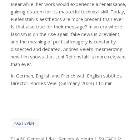
Meanwhile, her work would experience a renaissance,
gaining esteem for its masterful technical skill. Today,
Riefenstahl’s aesthetics are more present than ever.
Is that also true for their message? In an era where
fascism is on the rise again, fake news is prevalent,
and the meaning of political imagery is constantly
dissected and debated, Andres Veiel’s mesmerizing
new film shows that Leni Reifenstahl is more relevant
than ever.
In German, English and French with English subtitles
Director: Andres Veiel (Germany 2024) 115 min.
PAST EVENT
$14.50 General | $11 Seniors & Youth | $9 CAFILM