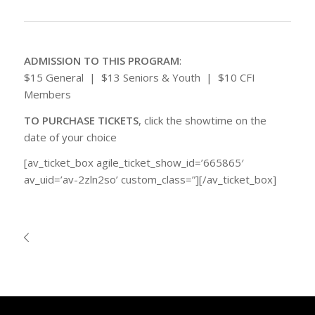
ADMISSION TO THIS PROGRAM
:
$15 General | $13 Seniors & Youth | $10 CFI
Members
TO PURCHASE TICKETS
, click the showtime on the
date of your choice
[av_ticket_box agile_ticket_show_id=’665865′
av_uid=’av-2zln2so’ custom_class=”][/av_ticket_box]