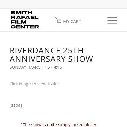
MY CART
RIVERDANCE 25TH
ANNIVERSARY SHOW
SUNDAY, MARCH 15 • 4:15
Click image to view trailer
[ssba]
“The show is quite simply incredible.
A