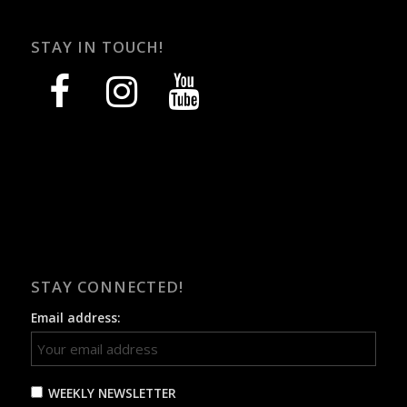
STAY IN TOUCH!
facebook
instagram
youtube
STAY CONNECTED!
Email address:
WEEKLY NEWSLETTER