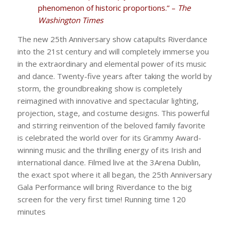
phenomenon of historic proportions.” –
The
Washington Times
The new 25th Anniversary show catapults Riverdance
into the 21st century and will completely immerse you
in the extraordinary and elemental power of its music
and dance. Twenty-five years after taking the world by
storm, the groundbreaking show is completely
reimagined with innovative and spectacular lighting,
projection, stage, and costume designs. This powerful
and stirring reinvention of the beloved family favorite
is celebrated the world over for its Grammy Award-
winning music and the thrilling energy of its Irish and
international dance. Filmed live at the 3Arena Dublin,
the exact spot where it all began, the 25th Anniversary
Gala Performance will bring Riverdance to the big
screen for the very first time! Running time 120
minutes