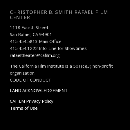
CHRISTOPHER B. SMITH RAFAEL FILM
CENTER
1118 Fourth Street
San Rafael, CA 94901
415.454.5813 Main Office
415.454.1222 Info-Line for Showtimes
rafaeltheater@cafilm.org
The California Film Institute is a 501(c)(3) non-profit
organization.
CODE OF CONDUCT
LAND ACKNOWLEDGEMENT
CAFILM Privacy Policy
Terms of Use