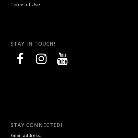
Terms of Use
STAY IN TOUCH!
facebook
instagram
youtube
STAY CONNECTED!
Email address: