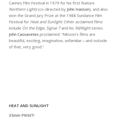
Cannes Film Festival in 1979 for his first feature
Northern Lights
(co-directed by
John Hanson
), and also
won the Grand Jury Prize at the 1988 Sundance Film
Festival for
Heat and Sunlight
. Other acclaimed films
include
On the Edge
,
Signal 7
and his
9@Night
series.
John Cassavetes
proclaimed: “Nilsson’s films are
beautiful, exciting, imaginative, unfamiliar—and outside
of that, very good.”
HEAT AND SUNLIGHT
35mm PRINT!