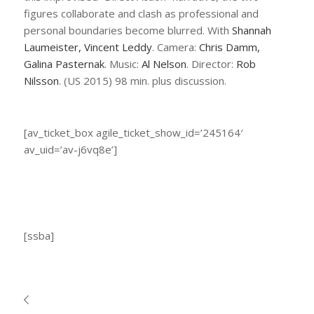
figures collaborate and clash as professional and
personal boundaries become blurred. With
Shannah
Laumeister, Vincent Leddy
. Camera:
Chris Damm,
Galina Pasternak
. Music:
Al Nelson
. Director:
Rob
Nilsson
. (US 2015) 98 min. plus discussion.
[av_ticket_box agile_ticket_show_id=’245164′
av_uid=’av-j6vq8e’]
[ssba]