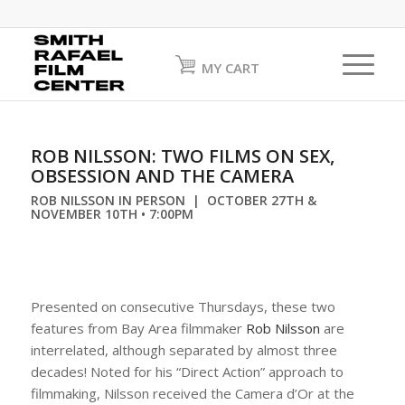
MY CART
ROB NILSSON: TWO FILMS ON SEX,
OBSESSION AND THE CAMERA
ROB NILSSON IN PERSON | OCTOBER 27TH &
NOVEMBER 10TH • 7:00PM
Presented on consecutive Thursdays, these two
features from Bay Area filmmaker
Rob Nilsson
are
interrelated, although separated by almost three
decades! Noted for his “Direct Action” approach to
filmmaking, Nilsson received the Camera d’Or at the