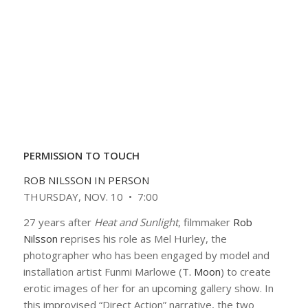
PERMISSION TO TOUCH
ROB NILSSON IN PERSON
THURSDAY, NOV. 10 • 7:00
27 years after
Heat and Sunlight
, filmmaker
Rob
Nilsson
reprises his role as Mel Hurley, the
photographer who has been engaged by model and
installation artist Funmi Marlowe (
T. Moon
) to create
erotic images of her for an upcoming gallery show. In
this improvised “Direct Action” narrative, the two