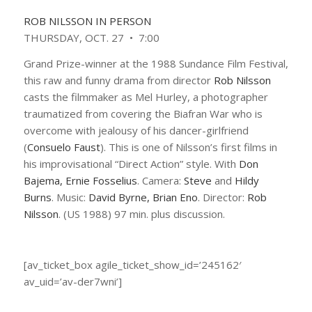
ROB NILSSON IN PERSON
THURSDAY, OCT. 27 • 7:00
Grand Prize-winner at the 1988 Sundance Film Festival,
this raw and funny drama from director
Rob Nilsson
casts the filmmaker as Mel Hurley, a photographer
traumatized from covering the Biafran War who is
overcome with jealousy of his dancer-girlfriend
(
Consuelo Faust
). This is one of Nilsson’s first films in
his improvisational “Direct Action” style. With
Don
Bajema, Ernie Fosselius
. Camera:
Steve
and
Hildy
Burns
. Music:
David Byrne, Brian Eno
. Director:
Rob
Nilsson
. (US 1988) 97 min. plus discussion.
[av_ticket_box agile_ticket_show_id=’245162′
av_uid=’av-der7wni’]