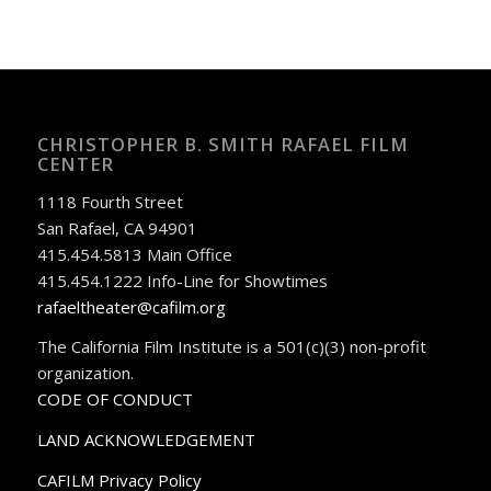
CHRISTOPHER B. SMITH RAFAEL FILM
CENTER
1118 Fourth Street
San Rafael, CA 94901
415.454.5813 Main Office
415.454.1222 Info-Line for Showtimes
rafaeltheater@cafilm.org
The California Film Institute is a 501(c)(3) non-profit
organization.
CODE OF CONDUCT
LAND ACKNOWLEDGEMENT
CAFILM Privacy Policy