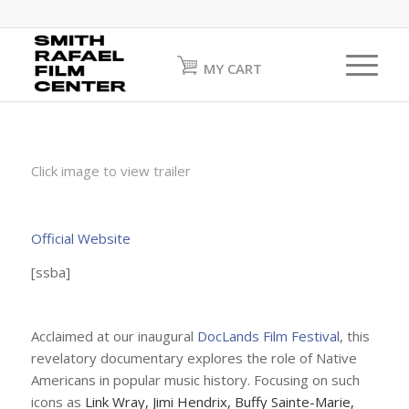
MY CART
Click image to view trailer
Official Website
[ssba]
Acclaimed at our inaugural
DocLands Film Festival
, this
revelatory documentary explores the role of Native
Americans in popular music history. Focusing on such
icons as
Link Wray, Jimi Hendrix, Buffy Sainte-Marie,