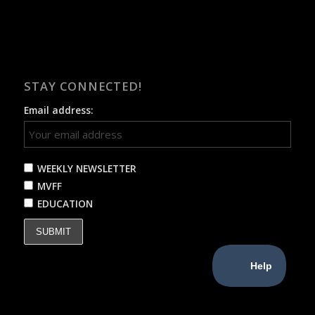
STAY CONNECTED!
Email address:
WEEKLY NEWSLETTER
MVFF
EDUCATION