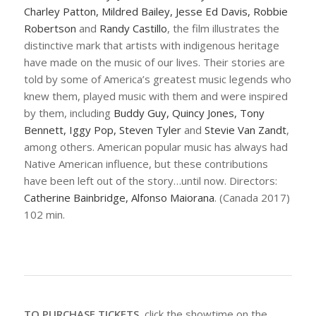
Charley Patton, Mildred Bailey, Jesse Ed Davis, Robbie
Robertson
and
Randy Castillo
, the film illustrates the
distinctive mark that artists with indigenous heritage
have made on the music of our lives. Their stories are
told by some of America’s greatest music legends who
knew them, played music with them and were inspired
by them, including
Buddy Guy, Quincy Jones, Tony
Bennett, Iggy Pop, Steven Tyler
and
Stevie Van Zandt
,
among others. American popular music has always had
Native American influence, but these contributions
have been left out of the story…until now. Directors:
Catherine Bainbridge, Alfonso Maiorana
. (Canada 2017)
102 min.
TO PURCHASE TICKETS
, click the showtime on the