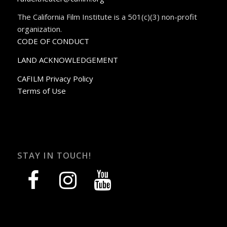
The California Film Institute is a 501(c)(3) non-profit
organization.
CODE OF CONDUCT
LAND ACKNOWLEDGEMENT
CAFILM Privacy Policy
Terms of Use
STAY IN TOUCH!
facebook
instagram
youtube