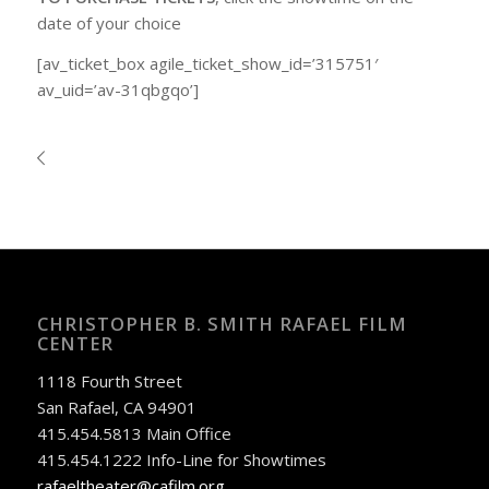
date of your choice
[av_ticket_box agile_ticket_show_id=’315751′
av_uid=’av-31qbgqo’]
CHRISTOPHER B. SMITH RAFAEL FILM
CENTER
1118 Fourth Street
San Rafael, CA 94901
415.454.5813 Main Office
415.454.1222 Info-Line for Showtimes
rafaeltheater@cafilm.org