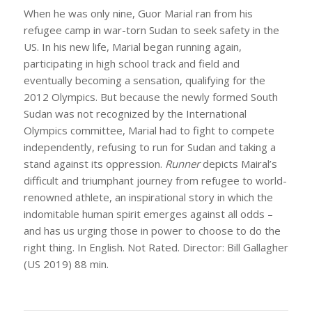
When he was only nine, Guor Marial ran from his
refugee camp in war-torn Sudan to seek safety in the
US. In his new life, Marial began running again,
participating in high school track and field and
eventually becoming a sensation, qualifying for the
2012 Olympics. But because the newly formed South
Sudan was not recognized by the International
Olympics committee, Marial had to fight to compete
independently, refusing to run for Sudan and taking a
stand against its oppression.
Runner
depicts Mairal’s
difficult and triumphant journey from refugee to world-
renowned athlete, an inspirational story in which the
indomitable human spirit emerges against all odds –
and has us urging those in power to choose to do the
right thing. In English. Not Rated. Director: Bill Gallagher
(US 2019) 88 min.