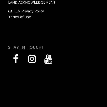
LAND ACKNOWLEDGEMENT
CAFILM Privacy Policy
Terms of Use
STAY IN TOUCH!
facebook
instagram
youtube