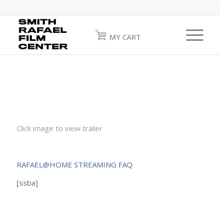
MY CART
Click image to view trailer
RAFAEL@HOME STREAMING FAQ
[ssba]