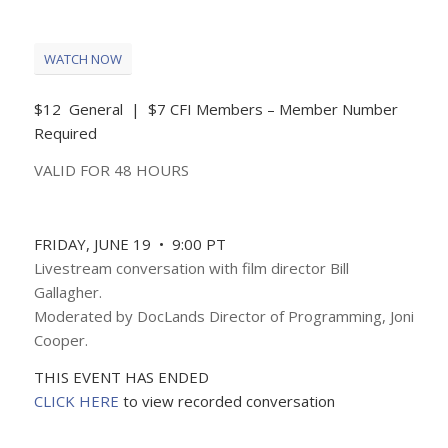
WATCH NOW
$12 General | $7 CFI Members – Member Number
Required
VALID FOR 48 HOURS
FRIDAY, JUNE 19 • 9:00 PT
Livestream conversation with film director Bill
Gallagher.
Moderated by DocLands Director of Programming, Joni
Cooper.
THIS EVENT HAS ENDED
CLICK HERE
to view recorded conversation