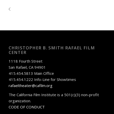
CHRISTOPHER B. SMITH RAFAEL FILM
CENTER
1118 Fourth Street
San Rafael, CA 94901
415.454.5813 Main Office
415.454.1222 Info-Line for Showtimes
rafaeltheater@cafilm.org
The California Film Institute is a 501(c)(3) non-profit
organization.
CODE OF CONDUCT