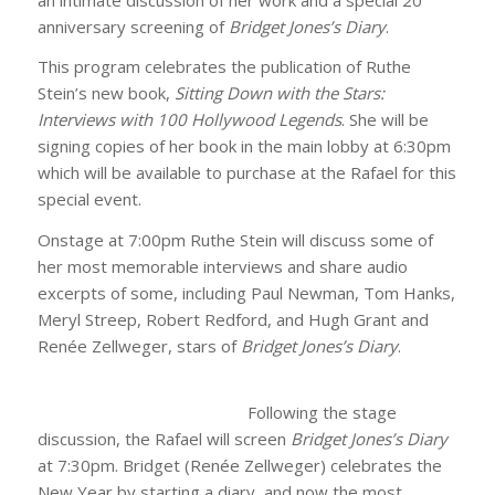
anniversary screening of
Bridget Jones’s Diary
.
This program celebrates the publication of Ruthe
Stein’s new book,
Sitting Down with the Stars:
Interviews with 100 Hollywood Legends
. She will be
signing copies of her book in the main lobby at 6:30pm
which will be available to purchase at the Rafael for this
special event.
Onstage at 7:00pm Ruthe Stein will discuss some of
her most memorable interviews and share audio
excerpts of some, including Paul Newman, Tom Hanks,
Meryl Streep, Robert Redford, and Hugh Grant and
Renée Zellweger, stars of
Bridget Jones’s Diary
.
Following the stage
discussion, the Rafael will screen
Bridget Jones’s Diary
at 7:30pm. Bridget (Renée Zellweger) celebrates the
New Year by starting a diary, and now the most