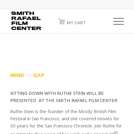
MY CART
SITTING DOWN WITH RUTHE STEIN
WILL BE
PRESENTED AT THE SMITH RAFAEL FILM CENTER
Ruthe Stein is the founder of the Mostly British Film
Festival in San Francisco, and she covered movies for
50 years for the San Francisco Chronicle. Join Ruthe for
th
an intimate discussion of her work and a special 20