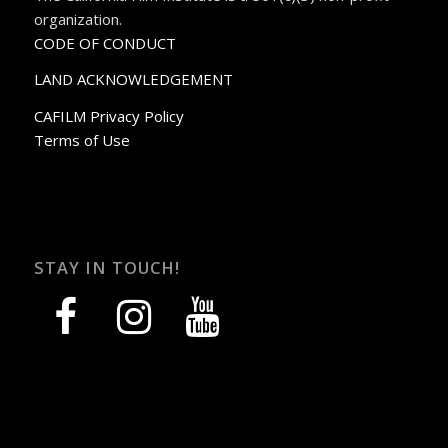
organization.
CODE OF CONDUCT
LAND ACKNOWLEDGEMENT
CAFILM Privacy Policy
Terms of Use
STAY IN TOUCH!
facebook
instagram
youtube