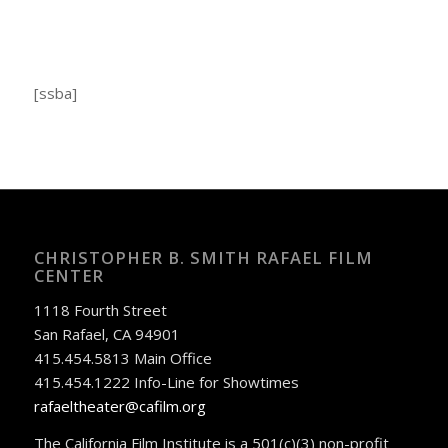
[ssba]
CHRISTOPHER B. SMITH RAFAEL FILM
CENTER
1118 Fourth Street
San Rafael, CA 94901
415.454.5813 Main Office
415.454.1222 Info-Line for Showtimes
rafaeltheater@cafilm.org
The California Film Institute is a 501(c)(3) non-profit