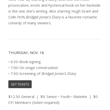
provocative, erotic and hysterical book on her bedside
is the one she’s writing. Also starring Hugh Grant and
Colin Firth,
Bridget Jones’s Diary
is a favorite romantic
comedy of many viewers.
THURSDAY, NOV. 18
• 6:30-Book signing
• 7:00-On stage conversation
• 7:30-Screening of
Bridget Jones’s Diary
GET TICKETS
$12.50 General | $9. Senior • Youth • Matinée | $0
CFI Members (ticket required)