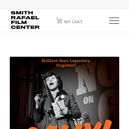
MY CART