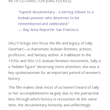
WITH CO-DIRECTOR JÖRG FOCKELE
“Superb
documentary… a stirring tribute to a
lesbian pioneer who deserves to be
remembered and celebrated.
”
— Bay Area Reporter San Francisco
SALLY! brings into focus the life and legacy of Sally
Gearhart—a charismatic lesbian-feminist, activist,
professor, and fantasy author. A trailblazer in the
1970s and ’80s U.S. lesbian feminist movement, Sally is
a “hidden figure” deserving more attention: she was a
key spokeswoman for an important period of women’s
history.
The film makes clear most of us haven’t heard of Sally
or her accomplishments largely due to the patriarchal
lens through which history is recounted. At the same
time, the documentary honestly and unflinchingly