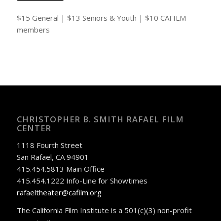
$15 General | $13 Seniors & Youth | $10 CAFILM
members
CHRISTOPHER B. SMITH RAFAEL FILM
CENTER
1118 Fourth Street
San Rafael, CA 94901
415.454.5813 Main Office
415.454.1222 Info-Line for Showtimes
rafaeltheater@cafilm.org
The California Film Institute is a 501(c)(3) non-profit