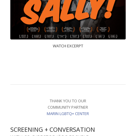
WATCH EXCERPT
THANK YOU TO OUR
COMMUNITY PARTNER
MARIN LGBTQ+ CENTER
SCREENING + CONVERSATION