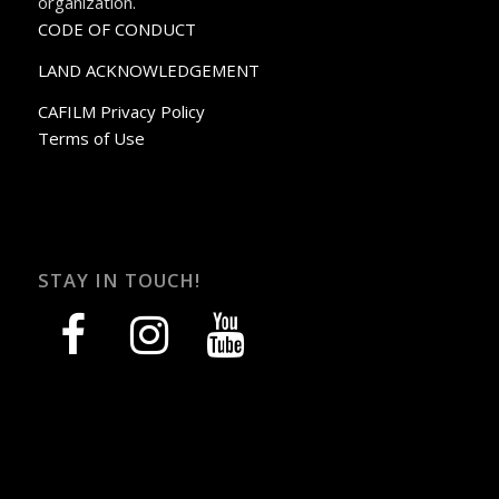
organization.
CODE OF CONDUCT
LAND ACKNOWLEDGEMENT
CAFILM Privacy Policy
Terms of Use
STAY IN TOUCH!
facebook
instagram
youtube