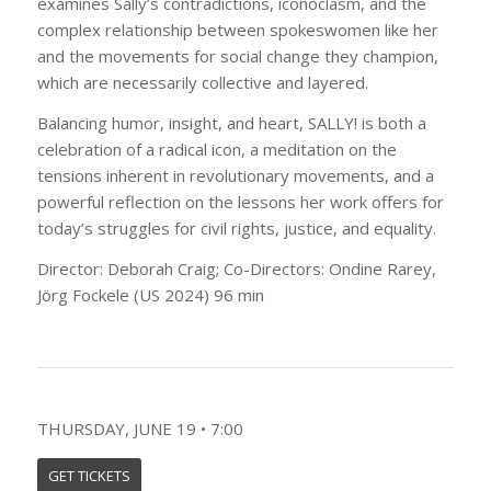
examines Sally’s contradictions, iconoclasm, and the
complex relationship between spokeswomen like her
and the movements for social change they champion,
which are necessarily collective and layered.
Balancing humor, insight, and heart, SALLY! is both a
celebration of a radical icon, a meditation on the
tensions inherent in revolutionary movements, and a
powerful reflection on the lessons her work offers for
today’s struggles for civil rights, justice, and equality.
Director: Deborah Craig; Co-Directors: Ondine Rarey,
Jörg Fockele (US 2024) 96 min
THURSDAY, JUNE 19 • 7:00
GET TICKETS