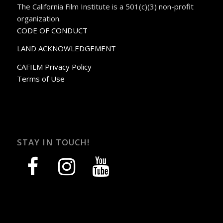
The California Film Institute is a 501(c)(3) non-profit
organization.
CODE OF CONDUCT
LAND ACKNOWLEDGEMENT
CAFILM Privacy Policy
Terms of Use
STAY IN TOUCH!
facebook
instagram
youtube