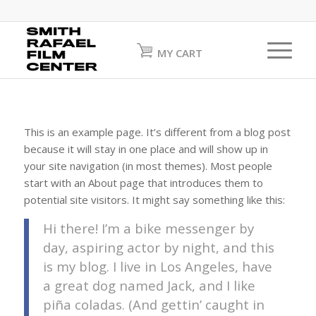
MY CART
This is an example page. It’s different from a blog post
because it will stay in one place and will show up in
your site navigation (in most themes). Most people
start with an About page that introduces them to
potential site visitors. It might say something like this:
Hi there! I’m a bike messenger by
day, aspiring actor by night, and this
is my blog. I live in Los Angeles, have
a great dog named Jack, and I like
piña coladas. (And gettin’ caught in