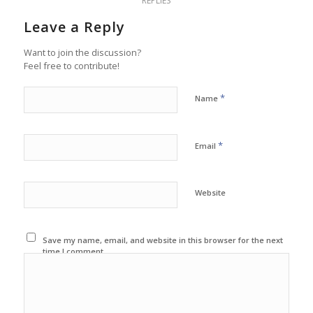
REPLIES
Leave a Reply
Want to join the discussion?
Feel free to contribute!
*
Name
*
Email
Website
Save my name, email, and website in this browser for the next
time I comment.