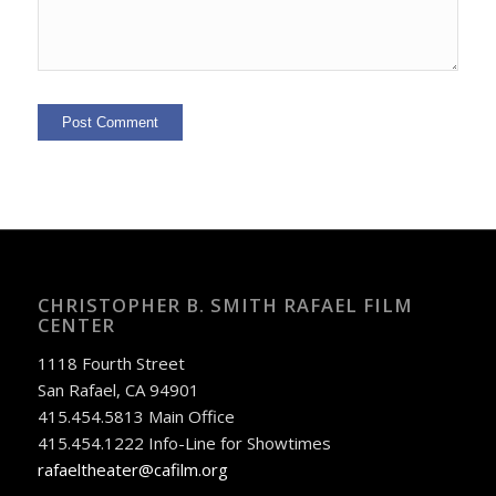
CHRISTOPHER B. SMITH RAFAEL FILM
CENTER
1118 Fourth Street
San Rafael, CA 94901
415.454.5813 Main Office
415.454.1222 Info-Line for Showtimes
rafaeltheater@cafilm.org