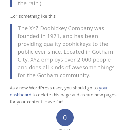
the rain.)
…or something like this:
The XYZ Doohickey Company was
founded in 1971, and has been
providing quality doohickeys to the
public ever since. Located in Gotham
City, XYZ employs over 2,000 people
and does all kinds of awesome things
for the Gotham community.
As a new WordPress user, you should go to
your
dashboard
to delete this page and create new pages
for your content. Have fun!
0