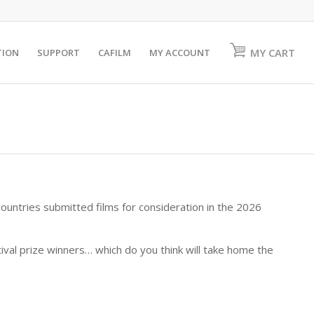
MY CART
TION
SUPPORT
CAFILM
MY ACCOUNT
untries submitted films for consideration in the 2026
stival prize winners… which do you think will take home the