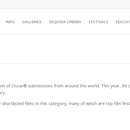
INFO
GALLERIES
SEQUOIA CINEMA
FESTIVALS
EDUCA
on of Oscar® submissions from around the world. This year, 86 co
ry.
e shortlisted films in this category, many of which are top film fe