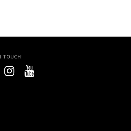
N TOUCH!
instagram
youtube