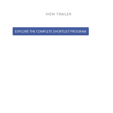
VIEW TRAILER
EXPLORE THE COMPLETE SHORTLIST PROGRAM