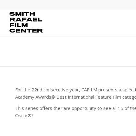
For the 22nd consecutive year, CAFILM presents a selecti
Academy Awards® Best International Feature Film catego
This series offers the rare opportunity to see all 15 of th
Oscar®?