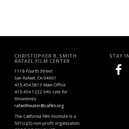
CHRISTOPHER B. SMITH
STAY I
RAFAEL FILM CENTER
facebook
1118 Fourth Street
San Rafael, CA 94901
415.454.5813 Main Office
415.454.1222 Info-Line for
Showtimes
rafaeltheater@cafilm.org
The California Film Institute is a
501(c)(3) non-profit organization.