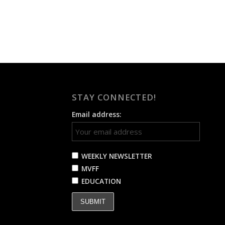
STAY CONNECTED!
Email address:
WEEKLY NEWSLETTER
MVFF
EDUCATION