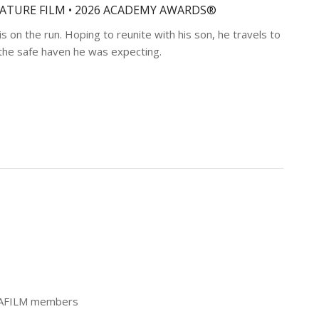
EATURE FILM • 2026 ACADEMY AWARDS®
is on the run. Hoping to reunite with his son, he travels to
t the safe haven he was expecting.
 CAFILM members