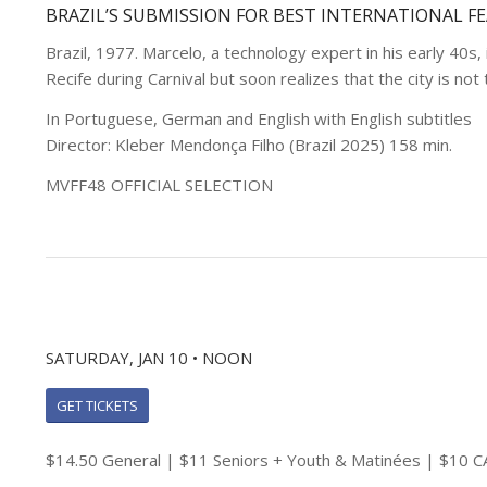
BRAZIL’S SUBMISSION FOR BEST INTERNATIONAL F
Brazil, 1977. Marcelo, a technology expert in his early 40s, 
Recife during Carnival but soon realizes that the city is no
In Portuguese, German and English with English subtitles
Director: Kleber Mendonça Filho (Brazil 2025) 158 min.
MVFF48 OFFICIAL SELECTION
SATURDAY, JAN 10 • NOON
GET TICKETS
$14.50 General | $11 Seniors + Youth & Matinées | $10