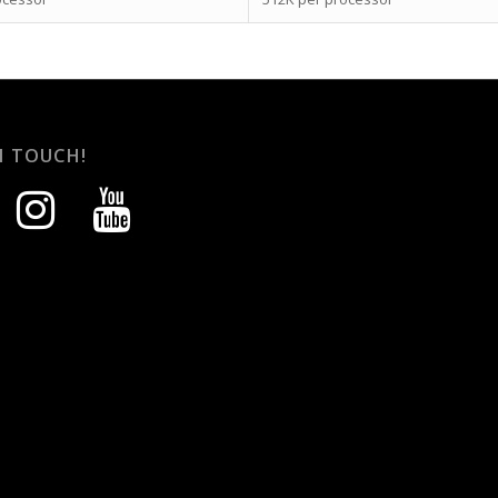
N TOUCH!
instagram
youtube