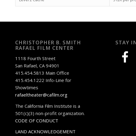
CHRISTOPHER B. SMITH
STAY I
RAFAEL FILM CENTER
facebook
1118 Fourth Street
San Rafael, CA 94901
415.454.5813 Main Office
415.454.1222 Info-Line for
Showtimes
rafaeltheater@cafilm.org
The California Film Institute is a
501(c)(3) non-profit organization.
CODE OF CONDUCT
LAND ACKNOWLEDGEMENT