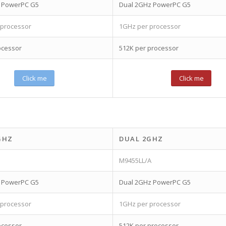
z PowerPC G5
Dual 2GHz PowerPC G5
 processor
1GHz per processor
ocessor
512K per processor
Click me
Click me
GHZ
DUAL 2GHZ
M9455LL/A
z PowerPC G5
Dual 2GHz PowerPC G5
 processor
1GHz per processor
ocessor
512K per processor