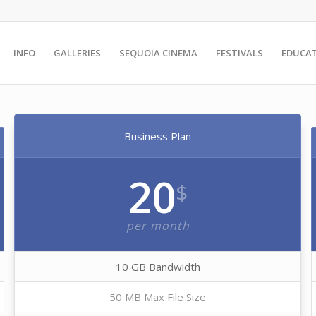
INFO
GALLERIES
SEQUOIA CINEMA
FESTIVALS
EDUCA
Business Plan
20
$
per month
10 GB Bandwidth
50 MB Max File Size