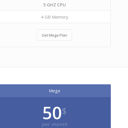
5 GHZ CPU
4 GB Memory
Get Mega Plan
Mega
50
$
per month