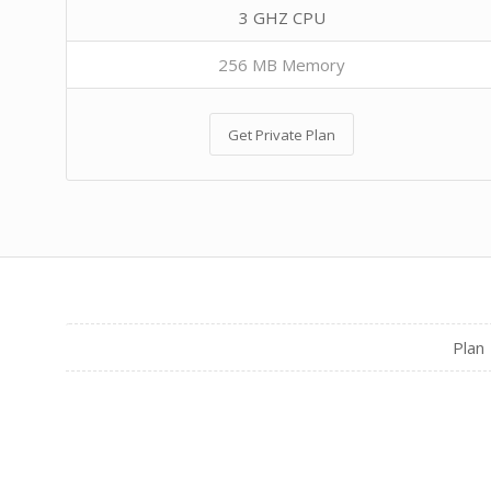
3 GHZ CPU
256 MB Memory
Get Private Plan
Plan