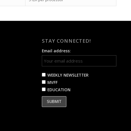
STAY CONNECTED!
Email address:
WEEKLY NEWSLETTER
MVFF
EDUCATION