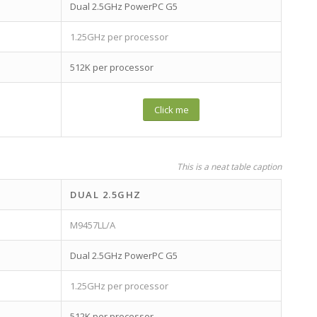
Dual 2.5GHz PowerPC G5
1.25GHz per processor
512K per processor
Click me
This is a neat table caption
DUAL 2.5GHZ
M9457LL/A
Dual 2.5GHz PowerPC G5
1.25GHz per processor
512K per processor