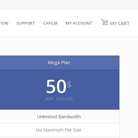
MY CART
TION
SUPPORT
CAFILM
MY ACCOUNT
Mega Plan
50
$
per month
Unlimited Bandwidth
No Maximum File Size