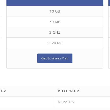
10 GB
50 MB
3 GHZ
1024 MB
Get Business Plan
GHZ
DUAL 2GHZ
M9455LL/A