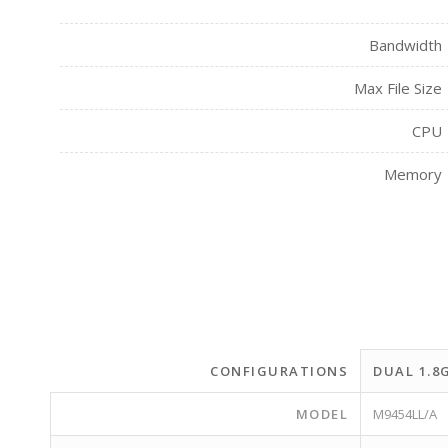
Bandwidth
Max File Size
CPU
Memory
CONFIGURATIONS
DUAL 1.8
MODEL
M9454LL/A