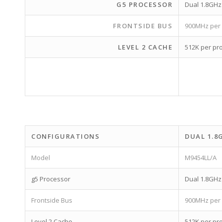
G5 PROCESSOR
Dual 1.8GH
FRONTSIDE BUS
900MHz per
LEVEL 2 CACHE
512K per pr
CONFIGURATIONS
DUAL 1.8
Model
M9454LL/A
g5 Processor
Dual 1.8GH
Frontside Bus
900MHz per
Level 2 Cache
512K per pr