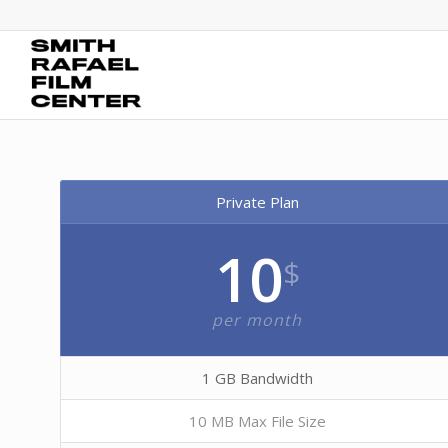
Private Plan
10
$
per month
1 GB Bandwidth
10 MB Max File Size