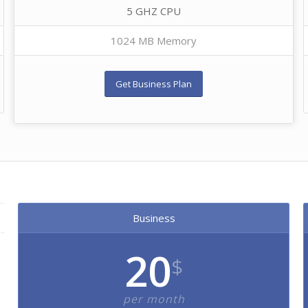
5 GHZ CPU
1024 MB Memory
Get Business Plan
Business
20
$
per month