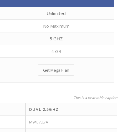
Unlimited
No Maximum
5 GHZ
4 GB
Get Mega Plan
This is a neat table caption
DUAL 2.5GHZ
M9457LL/A