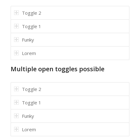
Toggle 2
Toggle 1
Funky
Lorem
Multiple open toggles possible
Toggle 2
Toggle 1
Funky
Lorem