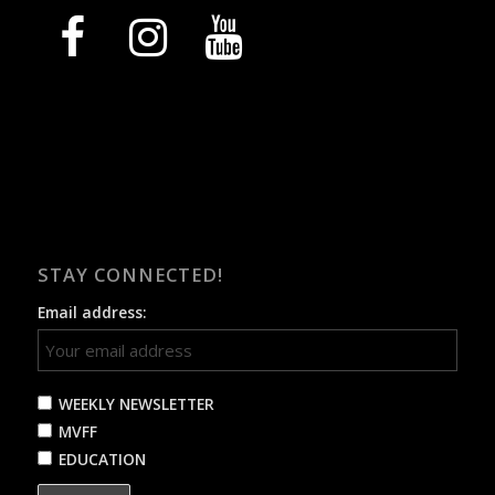
facebook
instagram
youtube
STAY CONNECTED!
Email address:
WEEKLY NEWSLETTER
MVFF
EDUCATION