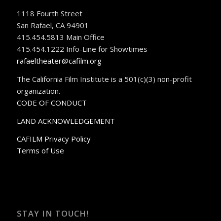
1118 Fourth Street
San Rafael, CA 94901
415.454.5813 Main Office
415.454.1222 Info-Line for Showtimes
rafaeltheater@cafilm.org
The California Film Institute is a 501(c)(3) non-profit
organization.
CODE OF CONDUCT
LAND ACKNOWLEDGEMENT
CAFILM Privacy Policy
Terms of Use
STAY IN TOUCH!