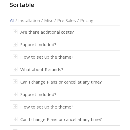
Sortable
All
/
Installation
/
Misc
/
Pre Sales
/
Pricing
Are there additional costs?
Support Included?
How to set up the theme?
What about Refunds?
Can I change Plans or cancel at any time?
Support Included?
How to set up the theme?
Can I change Plans or cancel at any time?