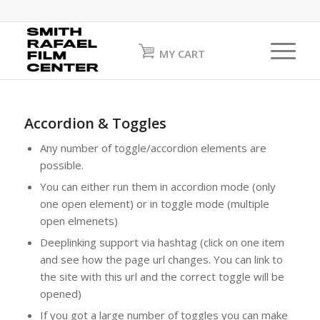
MY CART
Accordion & Toggles
Any number of toggle/accordion elements are
possible.
You can either run them in accordion mode (only
one open element) or in toggle mode (multiple
open elmenets)
Deeplinking support via hashtag (click on one item
and see how the page url changes. You can link to
the site with this url and the correct toggle will be
opened)
If you got a large number of toggles you can make