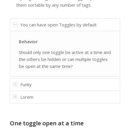
them sortable by any number of tags
You can have open Toggles by default
Behavior
Should only one toggle be active at a time and
the others be hidden or can multiple toggles
be open at the same time?
Funky
Lorem
One toggle open at a time