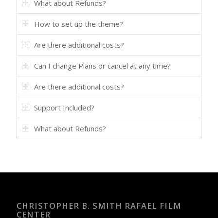
What about Refunds?
How to set up the theme?
Are there additional costs?
Can I change Plans or cancel at any time?
Are there additional costs?
Support Included?
What about Refunds?
CHRISTOPHER B. SMITH RAFAEL FILM
CENTER