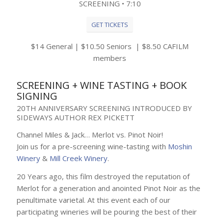
SCREENING • 7:10
GET TICKETS
$14 General | $10.50 Seniors | $8.50 CAFILM
members
SCREENING + WINE TASTING + BOOK
SIGNING
20TH ANNIVERSARY SCREENING INTRODUCED BY
SIDEWAYS AUTHOR REX PICKETT
Channel Miles & Jack… Merlot vs. Pinot Noir!
Join us for a pre-screening wine-tasting with
Moshin
Winery
&
Mill Creek Winery
.
20 Years ago, this film destroyed the reputation of
Merlot for a generation and anointed Pinot Noir as the
penultimate varietal. At this event each of our
participating wineries will be pouring the best of their