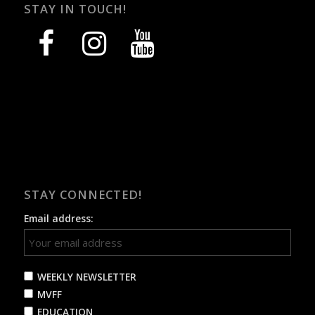
STAY IN TOUCH!
facebook
instagram
youtube
STAY CONNECTED!
Email address:
WEEKLY NEWSLETTER
MVFF
EDUCATION