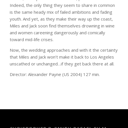
Indeed, the only thing they seem to share in common
is the same heady mix of failed ambitions and fading
youth. And yet, as they make their way up the coast,
Miles and Jack soon find themselves drowning in wine
and women careening dangerously and comically
toward mid-life crises.
Now, the wedding approaches and with it the certainty
that Miles and Jack won’t make it back to Los Angeles
unscathed or unchanged…if they get back there at all.
Director: Alexander Payne (US 2004) 127 min.