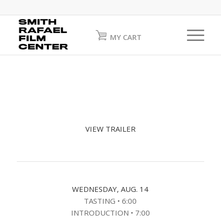
MY CART
VIEW TRAILER
WEDNESDAY, AUG. 14
TASTING • 6:00
INTRODUCTION • 7:00