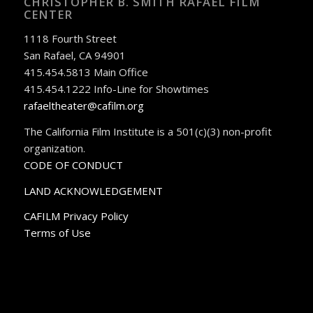
CHRISTOPHER B. SMITH RAFAEL FILM
CENTER
1118 Fourth Street
San Rafael, CA 94901
415.454.5813 Main Office
415.454.1222 Info-Line for Showtimes
rafaeltheater@cafilm.org
The California Film Institute is a 501(c)(3) non-profit
organization.
CODE OF CONDUCT
LAND ACKNOWLEDGEMENT
CAFILM Privacy Policy
Terms of Use