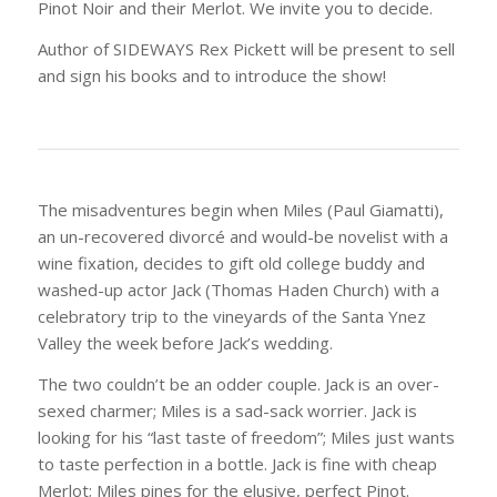
Pinot Noir and their Merlot. We invite you to decide.
Author of SIDEWAYS Rex Pickett will be present to sell
and sign his books and to introduce the show!
The misadventures begin when Miles (Paul Giamatti),
an un-recovered divorcé and would-be novelist with a
wine fixation, decides to gift old college buddy and
washed-up actor Jack (Thomas Haden Church) with a
celebratory trip to the vineyards of the Santa Ynez
Valley the week before Jack’s wedding.
The two couldn’t be an odder couple. Jack is an over-
sexed charmer; Miles is a sad-sack worrier. Jack is
looking for his “last taste of freedom”; Miles just wants
to taste perfection in a bottle. Jack is fine with cheap
Merlot; Miles pines for the elusive, perfect Pinot.