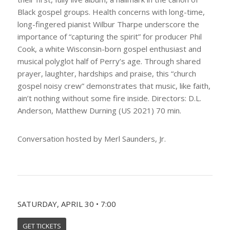
Black gospel groups. Health concerns with long-time,
long-fingered pianist Wilbur Tharpe underscore the
importance of “capturing the spirit” for producer Phil
Cook, a white Wisconsin-born gospel enthusiast and
musical polyglot half of Perry’s age. Through shared
prayer, laughter, hardships and praise, this “church
gospel noisy crew” demonstrates that music, like faith,
ain’t nothing without some fire inside. Directors: D.L.
Anderson, Matthew Durning (US 2021) 70 min.
Conversation hosted by Merl Saunders, Jr.
SATURDAY, APRIL 30 • 7:00
GET TICKETS