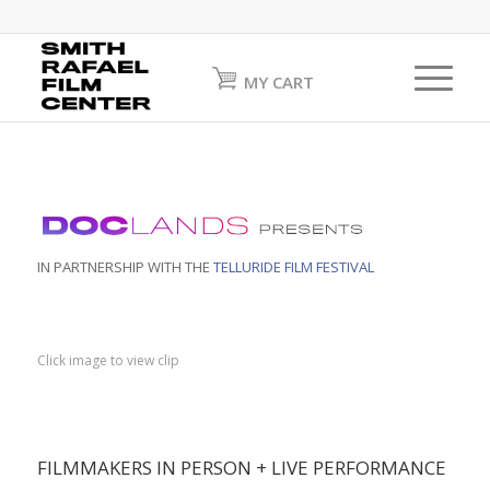
MY CART
IN PARTNERSHIP WITH THE
TELLURIDE FILM FESTIVAL
Click image to view clip
FILMMAKERS IN PERSON + LIVE PERFORMANCE