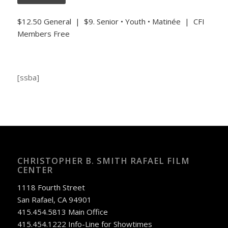
$12.50 General | $9. Senior • Youth • Matinée | CFI
Members Free
[ssba]
CHRISTOPHER B. SMITH RAFAEL FILM
CENTER
1118 Fourth Street
San Rafael, CA 94901
415.454.5813 Main Office
415.454.1222 Info-Line for Showtimes