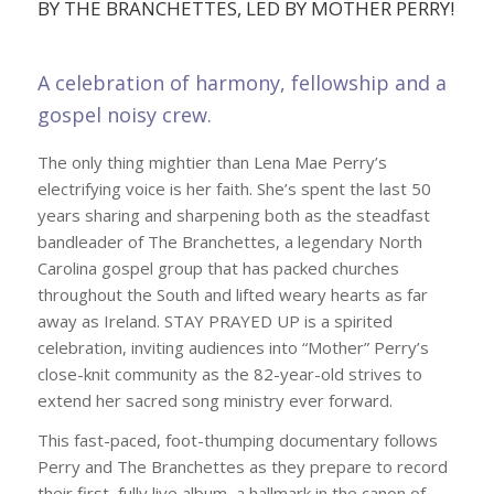
BY THE BRANCHETTES, LED BY MOTHER PERRY!
A celebration of harmony, fellowship and a
gospel noisy crew.
The only thing mightier than Lena Mae Perry’s
electrifying voice is her faith. She’s spent the last 50
years sharing and sharpening both as the steadfast
bandleader of The Branchettes, a legendary North
Carolina gospel group that has packed churches
throughout the South and lifted weary hearts as far
away as Ireland. STAY PRAYED UP is a spirited
celebration, inviting audiences into “Mother” Perry’s
close-knit community as the 82-year-old strives to
extend her sacred song ministry ever forward.
This fast-paced, foot-thumping documentary follows
Perry and The Branchettes as they prepare to record
their first, fully live album, a hallmark in the canon of