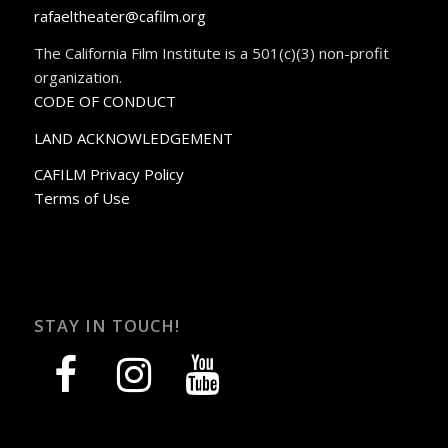
rafaeltheater@cafilm.org
The California Film Institute is a 501(c)(3) non-profit
organization.
CODE OF CONDUCT
LAND ACKNOWLEDGEMENT
CAFILM Privacy Policy
Terms of Use
STAY IN TOUCH!
facebook
instagram
youtube