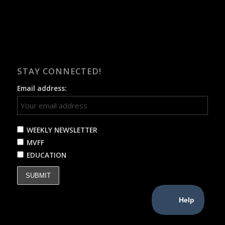
STAY CONNECTED!
Email address:
WEEKLY NEWSLETTER
MVFF
EDUCATION