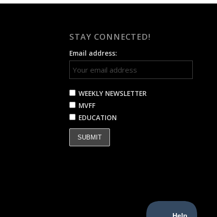
STAY CONNECTED!
Email address:
WEEKLY NEWSLETTER
MVFF
EDUCATION