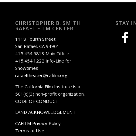
CHRISTOPHER B. SMITH
STAY I
RAFAEL FILM CENTER
facebook
1118 Fourth Street
San Rafael, CA 94901
415.454.5813 Main Office
415.454.1222 Info-Line for
Showtimes
rafaeltheater@cafilm.org
The California Film Institute is a
501(c)(3) non-profit organization.
CODE OF CONDUCT
LAND ACKNOWLEDGEMENT
CAFILM Privacy Policy
Terms of Use