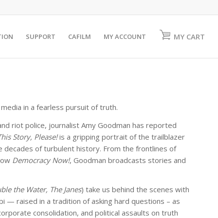
MY CART
TION
SUPPORT
CAFILM
MY ACCOUNT
edia in a fearless pursuit of truth.
and riot police, journalist Amy Goodman has reported
This Story, Please!
is a gripping portrait of the trailblazer
decades of turbulent history. From the frontlines of
show
Democracy Now!
, Goodman broadcasts stories and
ble the Water, The Janes
) take us behind the scenes with
— raised in a tradition of asking hard questions – as
porate consolidation, and political assaults on truth