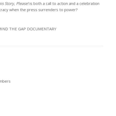
his Story, Please!
is both a call to action and a celebration
ocracy when the press surrenders to power?
• MIND THE GAP DOCUMENTARY
embers