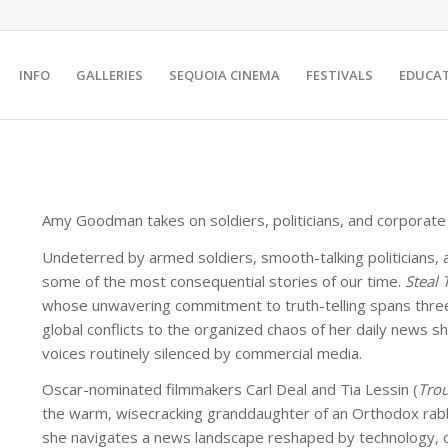
INFO
GALLERIES
SEQUOIA CINEMA
FESTIVALS
EDUCA
Amy Goodman takes on soldiers, politicians, and corporate m
Undeterred by armed soldiers, smooth-talking politicians, 
some of the most consequential stories of our time.
Steal 
whose unwavering commitment to truth-telling spans three 
global conflicts to the organized chaos of her daily news 
voices routinely silenced by commercial media.
Oscar-nominated filmmakers Carl Deal and Tia Lessin (
Trou
the warm, wisecracking granddaughter of an Orthodox rabbi 
she navigates a news landscape reshaped by technology, cor