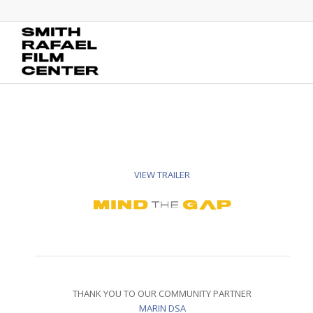
VIEW TRAILER
THANK YOU TO OUR COMMUNITY PARTNER
MARIN DSA