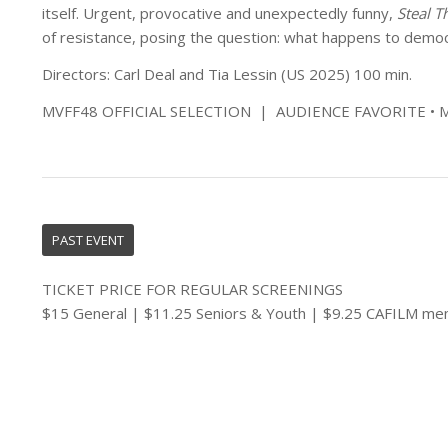
itself. Urgent, provocative and unexpectedly funny,
Steal T
of resistance, posing the question: what happens to dem
Directors: Carl Deal and Tia Lessin (US 2025) 100 min.
MVFF48 OFFICIAL SELECTION | AUDIENCE FAVORITE 
PAST EVENT
TICKET PRICE FOR REGULAR SCREENINGS
$15 General | $11.25 Seniors & Youth | $9.25 CAFILM m