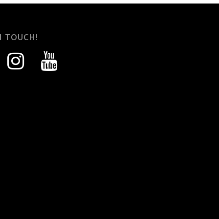
N TOUCH!
instagram
youtube