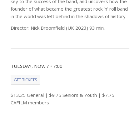
key to the success of the band, and uncovers how the
founder of what became the greatest rock ‘n’ roll band
in the world was left behind in the shadows of history.
Director: Nick Broomfield (UK 2023) 93 min.
TUESDAY, NOV. 7 • 7:00
GET TICKETS
$13.25 General | $9.75 Seniors & Youth | $7.75
CAFILM members