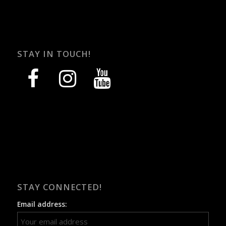
STAY IN TOUCH!
facebook
instagram
youtube
STAY CONNECTED!
Email address: