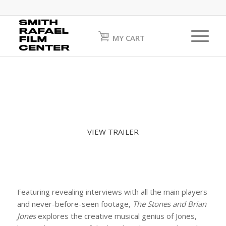
MY CART
VIEW TRAILER
Featuring revealing interviews with all the main players
and never-before-seen footage,
The Stones and Brian
Jones
explores the creative musical genius of Jones,