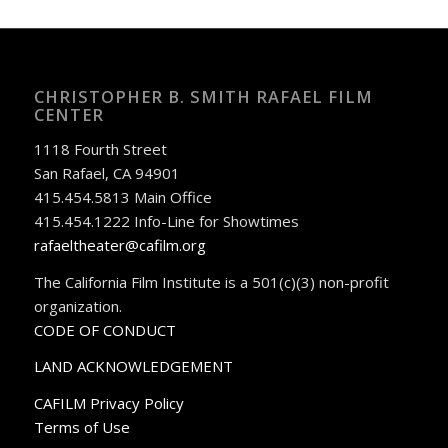
CHRISTOPHER B. SMITH RAFAEL FILM
CENTER
1118 Fourth Street
San Rafael, CA 94901
415.454.5813 Main Office
415.454.1222 Info-Line for Showtimes
rafaeltheater@cafilm.org
The California Film Institute is a 501(c)(3) non-profit
organization.
CODE OF CONDUCT
LAND ACKNOWLEDGEMENT
CAFILM Privacy Policy
Terms of Use