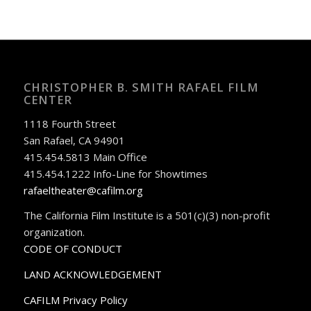
CHRISTOPHER B. SMITH RAFAEL FILM
CENTER
1118 Fourth Street
San Rafael, CA 94901
415.454.5813 Main Office
415.454.1222 Info-Line for Showtimes
rafaeltheater@cafilm.org
The California Film Institute is a 501(c)(3) non-profit
organization.
CODE OF CONDUCT
LAND ACKNOWLEDGEMENT
CAFILM Privacy Policy