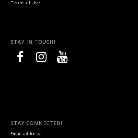
Terms of Use
STAY IN TOUCH!
facebook
instagram
youtube
STAY CONNECTED!
Email address: