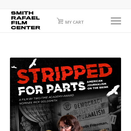
MY CART