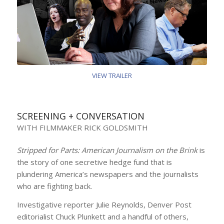
VIEW TRAILER
SCREENING + CONVERSATION
WITH FILMMAKER RICK GOLDSMITH
Stripped for Parts: American Journalism on the Brink
is
the story of one secretive hedge fund that is
plundering America’s newspapers and the journalists
who are fighting back.
Investigative reporter Julie Reynolds, Denver Post
editorialist Chuck Plunkett and a handful of others,