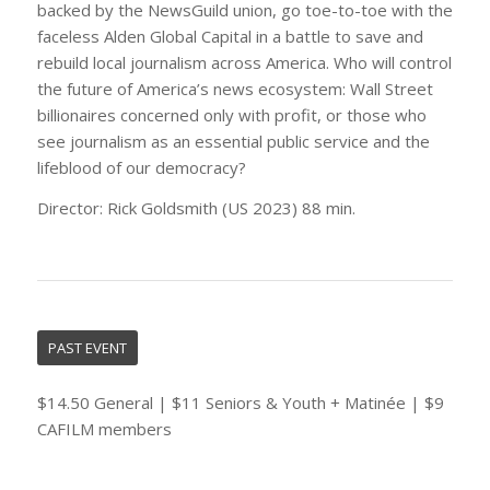
backed by the NewsGuild union, go toe-to-toe with the
faceless Alden Global Capital in a battle to save and
rebuild local journalism across America. Who will control
the future of America’s news ecosystem: Wall Street
billionaires concerned only with profit, or those who
see journalism as an essential public service and the
lifeblood of our democracy?
Director: Rick Goldsmith (US 2023) 88 min.
PAST EVENT
$14.50 General | $11 Seniors & Youth + Matinée | $9
CAFILM members