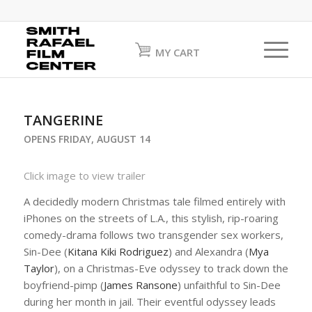
MY CART
TANGERINE
OPENS FRIDAY, AUGUST 14
Click image to view trailer
A decidedly modern Christmas tale filmed entirely with
iPhones on the streets of L.A., this stylish, rip-roaring
comedy-drama follows two transgender sex workers,
Sin-Dee (
Kitana Kiki Rodriguez
) and Alexandra (
Mya
Taylor
), on a Christmas-Eve odyssey to track down the
boyfriend-pimp (
James Ransone
) unfaithful to Sin-Dee
during her month in jail. Their eventful odyssey leads