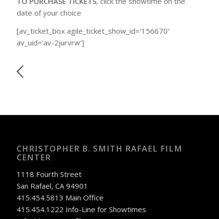
TO PURCHASE TICKETS
, click the showtime on the
date of your choice
[av_ticket_box agile_ticket_show_id=’156670′
av_uid=’av-2jurvrw’]
CHRISTOPHER B. SMITH RAFAEL FILM
CENTER
1118 Fourth Street
San Rafael, CA 94901
415.454.5813 Main Office
415.454.1222 Info-Line for Showtimes