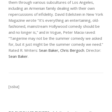
them through various subcultures of Los Angeles,
including an Armenian family dealing with their own
repercussions of infidelity. David Edelstein in
New York
Magazine
wrote “It’s everything an entertaining, old-
fashioned, mainstream Hollywood comedy should be
and no longer is,” and in
Vogue
, Peter Macia raved:
“
Tangerine
may not be the summer comedy we asked
for, but it just might be the summer comedy we need.”
Rated R. Writers:
Sean Baker, Chris Bergoch
. Director:
Sean Baker
.
[ssba]