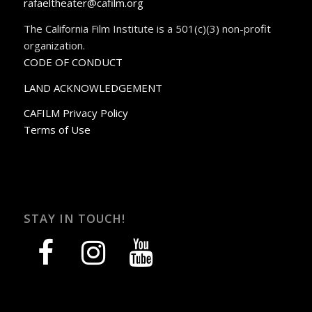
rafaeltheater@cafilm.org
The California Film Institute is a 501(c)(3) non-profit
organization.
CODE OF CONDUCT
LAND ACKNOWLEDGEMENT
CAFILM Privacy Policy
Terms of Use
STAY IN TOUCH!
facebook
instagram
youtube