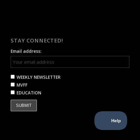
STAY CONNECTED!
Email address:
WEEKLY NEWSLETTER
MVFF
EDUCATION