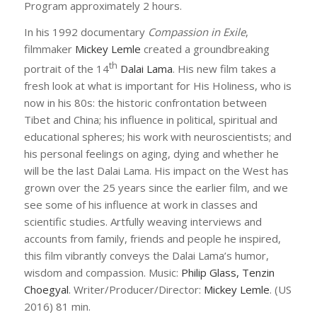
Program approximately 2 hours.
In his 1992 documentary
Compassion in Exile
,
filmmaker
Mickey Lemle
created a groundbreaking
th
portrait of the 14
Dalai Lama
. His new film takes a
fresh look at what is important for His Holiness, who is
now in his 80s: the historic confrontation between
Tibet and China; his influence in political, spiritual and
educational spheres; his work with neuroscientists; and
his personal feelings on aging, dying and whether he
will be the last Dalai Lama. His impact on the West has
grown over the 25 years since the earlier film, and we
see some of his influence at work in classes and
scientific studies. Artfully weaving interviews and
accounts from family, friends and people he inspired,
this film vibrantly conveys the Dalai Lama’s humor,
wisdom and compassion. Music:
Philip Glass, Tenzin
Choegyal
. Writer/Producer/Director:
Mickey Lemle
. (US
2016) 81 min.