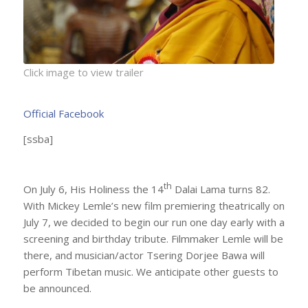
Click image to view trailer
Official Facebook
[ssba]
th
On July 6, His Holiness the 14
Dalai Lama turns 82.
With Mickey Lemle’s new film premiering theatrically on
July 7, we decided to begin our run one day early with a
screening and birthday tribute. Filmmaker Lemle will be
there, and musician/actor Tsering Dorjee Bawa will
perform Tibetan music. We anticipate other guests to
be announced.