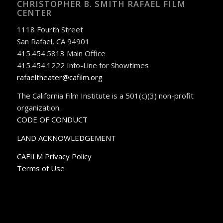
CHRISTOPHER B. SMITH RAFAEL FILM
CENTER
1118 Fourth Street
San Rafael, CA 94901
415.454.5813 Main Office
415.454.1222 Info-Line for Showtimes
rafaeltheater@cafilm.org
The California Film Institute is a 501(c)(3) non-profit
organization.
CODE OF CONDUCT
LAND ACKNOWLEDGEMENT
CAFILM Privacy Policy
Terms of Use