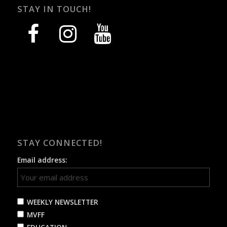
STAY IN TOUCH!
facebook
instagram
youtube
STAY CONNECTED!
Email address:
WEEKLY NEWSLETTER
MVFF