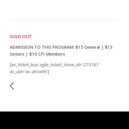
SOLD OUT
ADMISSION TO THIS PROGRAM
: $15 General | $13
Seniors | $10 CFI Members
[av_ticket_box agile_ticket_show_id=’275181′
av_uid=’av-ahcwhh’]