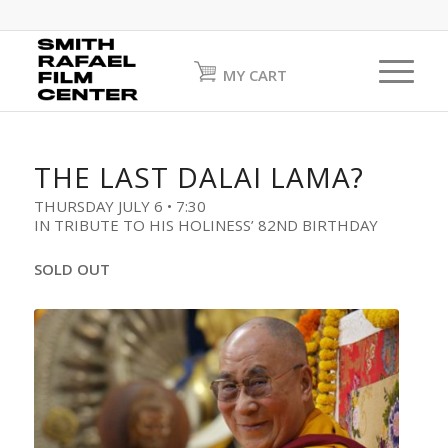
MY CART
THE LAST DALAI LAMA?
THURSDAY JULY 6 • 7:30
IN TRIBUTE TO HIS HOLINESS’ 82ND BIRTHDAY
SOLD OUT