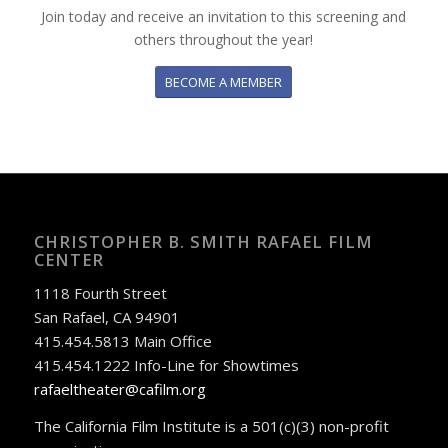
Join today and receive an invitation to this screening and
others throughout the year!
BECOME A MEMBER
CHRISTOPHER B. SMITH RAFAEL FILM
CENTER
1118 Fourth Street
San Rafael, CA 94901
415.454.5813 Main Office
415.454.1222 Info-Line for Showtimes
rafaeltheater@cafilm.org
The California Film Institute is a 501(c)(3) non-profit