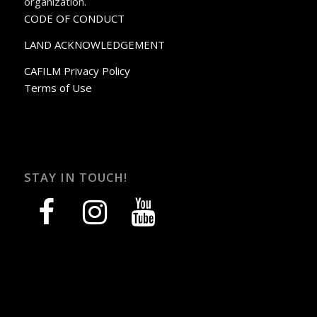
organization.
CODE OF CONDUCT
LAND ACKNOWLEDGEMENT
CAFILM Privacy Policy
Terms of Use
STAY IN TOUCH!
facebook
instagram
youtube