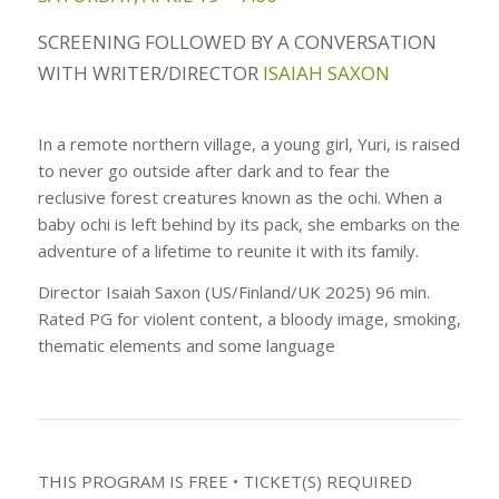
SCREENING FOLLOWED BY A CONVERSATION
WITH WRITER/DIRECTOR
ISAIAH SAXON
In a remote northern village, a young girl, Yuri, is raised
to never go outside after dark and to fear the
reclusive forest creatures known as the ochi. When a
baby ochi is left behind by its pack, she embarks on the
adventure of a lifetime to reunite it with its family.
Director Isaiah Saxon (US/Finland/UK 2025) 96 min.
Rated PG for violent content, a bloody image, smoking,
thematic elements and some language
THIS PROGRAM IS FREE • TICKET(S) REQUIRED