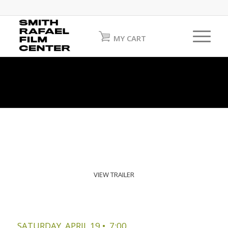
MY CART
VIEW TRAILER
SATURDAY, APRIL 19 • 7:00