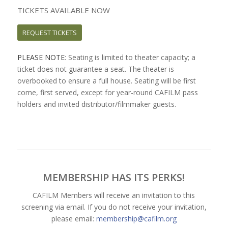
TICKETS AVAILABLE NOW
REQUEST TICKETS
PLEASE NOTE
: Seating is limited to theater capacity; a
ticket does not guarantee a seat. The theater is
overbooked to ensure a full house. Seating will be first
come, first served, except for year-round CAFILM pass
holders and invited distributor/filmmaker guests.
MEMBERSHIP HAS ITS PERKS!
CAFILM Members will receive an invitation to this
screening via email. If you do not receive your invitation,
please email:
membership@cafilm.org