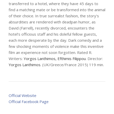
transferred to a hotel, where they have 45 days to
find a matching mate or be transformed into the animal
of their choice. In true surrealist fashion, the story’s
absurdities are rendered with deadpan humor, as
David (Farrell), recently divorced, encounters the
hotel’s officious staff and his doleful fellow guests,
each more desperate by the day. Dark comedy and a
few shocking moments of violence make this inventive
film an experience not soon forgotten. Rated R.
Writers:
Yorgos Lanthimos, Efthimis Filippou
. Director:
Yorgos Lanthimos
. (UK/Greece/France 2015) 119 min.
Official Website
Official Facebook Page