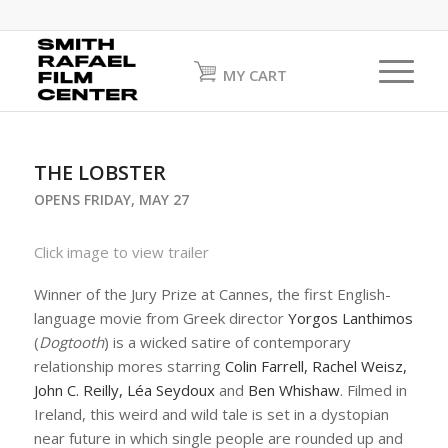
MY CART
THE LOBSTER
OPENS FRIDAY, MAY 27
Click image to view trailer
Winner of the Jury Prize at Cannes, the first English-
language movie from Greek director
Yorgos Lanthimos
(
Dogtooth
) is a wicked satire of contemporary
relationship mores starring
Colin Farrell, Rachel Weisz,
John C. Reilly, Léa Seydoux
and
Ben Whishaw
. Filmed in
Ireland, this weird and wild tale is set in a dystopian
near future in which single people are rounded up and