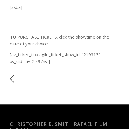
[ssba]
TO PURCHASE TICKETS
, click the showtime on the
date of your choice
[av_ticket_box agile_ticket_show_id=’219313′
av_uid=’av-2ix97nv’]
CHRISTOPHER B. SMITH RAFAEL FILM