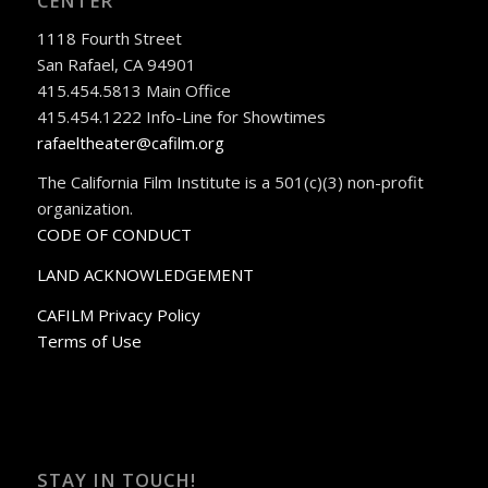
CENTER
1118 Fourth Street
San Rafael, CA 94901
415.454.5813 Main Office
415.454.1222 Info-Line for Showtimes
rafaeltheater@cafilm.org
The California Film Institute is a 501(c)(3) non-profit
organization.
CODE OF CONDUCT
LAND ACKNOWLEDGEMENT
CAFILM Privacy Policy
Terms of Use
STAY IN TOUCH!