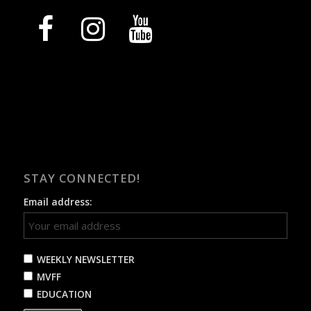
facebook
instagram
youtube
STAY CONNECTED!
Email address:
WEEKLY NEWSLETTER
MVFF
EDUCATION