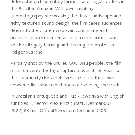
deforestation brought by farmers and illegal settlers in
the Brazilian Amazon. With awe-inspiring
cinematography showcasing the titular landscape and
richly textured sound design, the film takes audiences
deep into the Uru-eu-wau-wau community and
provides unprecedented access to the farmers and
settlers illegally burning and clearing the protected
Indigenous land.
Partially shot by the Uru-eu-wau-wau people, the film
relies on vérité footage captured over three years as
the community risks their lives to set up their own
news media team in the hopes of exposing the truth.
In Brazilian Portuguese and Tupi-Kawahiva with English
subtitles. Director: Alex Pritz (Brazil, Denmark,US
2022) 83 min. Official Selection DocLands 2022