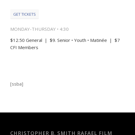
GET TICKETS
MONDAY-THURSDAY • 4:30
$12.50 General | $9. Senior • Youth • Matinée | $7
CFI Members
[ssba]
CHRISTOPHER B. SMITH RAFAEL FILM