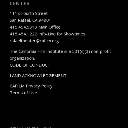
CENTER
1118 Fourth Street
San Rafael, CA 94901
415.454.5813 Main Office
415.454.1222 Info-Line for Showtimes
rafaeltheater@cafilm.org
The California Film Institute is a 501(c)(3) non-profit
organization.
CODE OF CONDUCT
LAND ACKNOWLEDGEMENT
CAFILM Privacy Policy
Terms of Use