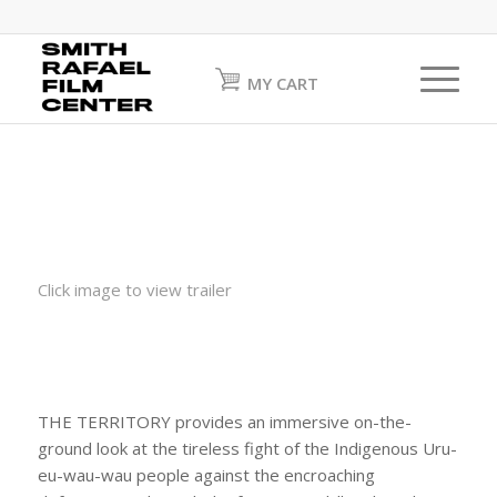
MY CART
Click image to view trailer
THE TERRITORY provides an immersive on-the-
ground look at the tireless fight of the Indigenous Uru-
eu-wau-wau people against the encroaching