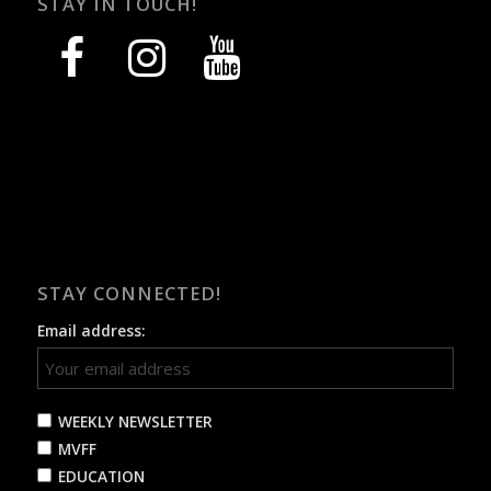
STAY IN TOUCH!
facebook
instagram
youtube
STAY CONNECTED!
Email address:
WEEKLY NEWSLETTER
MVFF
EDUCATION