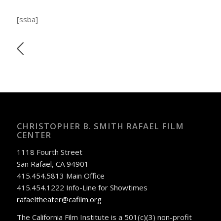
[ssba]
CHRISTOPHER B. SMITH RAFAEL FILM
CENTER
1118 Fourth Street
San Rafael, CA 94901
415.454.5813 Main Office
415.454.1222 Info-Line for Showtimes
rafaeltheater@cafilm.org
The California Film Institute is a 501(c)(3) non-profit