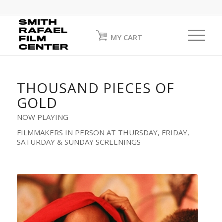
MY CART
THOUSAND PIECES OF
GOLD
NOW PLAYING
FILMMAKERS IN PERSON AT THURSDAY, FRIDAY,
SATURDAY & SUNDAY SCREENINGS