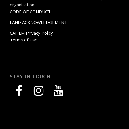
organization.
CODE OF CONDUCT
LAND ACKNOWLEDGEMENT
CAFILM Privacy Policy
Terms of Use
STAY IN TOUCH!
facebook
instagram
youtube