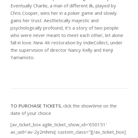
Eventually Charlie, a man of different ilk, played by
Chris Cooper, wins her in a poker game and slowly
gains her trust. Aesthetically majestic and
psychologically profound, it’s a story of two people
who were never meant to meet each other, let alone
fall in love. New 4K restoration by IndieCollect, under
the supervision of director Nancy Kelly and Kenji
Yamamoto.
TO PURCHASE TICKETS
, click the showtime on the
date of your choice
[av_ticket_box agile_ticket_show_id=’650151′
av_uid=’av-2y2mhmq’ custom_class=”][/av_ticket_box]