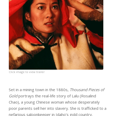
Click image to view trailer
Set in a mining town in the 1880s,
Thousand Pieces of
Gold
portrays the real-life story of Lalu (Rosalind
Chao), a young Chinese woman whose desperately
poor parents sell her into slavery. She is trafficked to a
nefarious saloonkeeper in Idaho’s gold country.